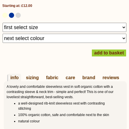
Starting at: £12.00
info
sizing
fabric
care
brand
reviews
A lovely and comfortable sleeveless vest in soft organic cotton with a
contrasting sleeve & neck trim - simple and perfect! This is one of our
loveliest straightforward, best-selling vests.
a well-designed rib-knit sleeveless vest with contrasting
stitching
100% organic cotton, safe and comfortable next to the skin
natural colour