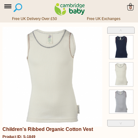
0
Free UK Delivery Over £50
Free UK Exchanges
˄
˅
Children's Ribbed Organic Cotton Vest
Product ID: S-1849