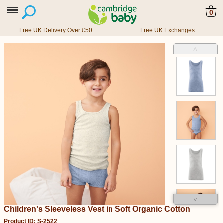
0
Free UK Delivery Over £50
Free UK Exchanges
˄
˅
Children's Sleeveless Vest in Soft Organic Cotton
Product ID: S-2522