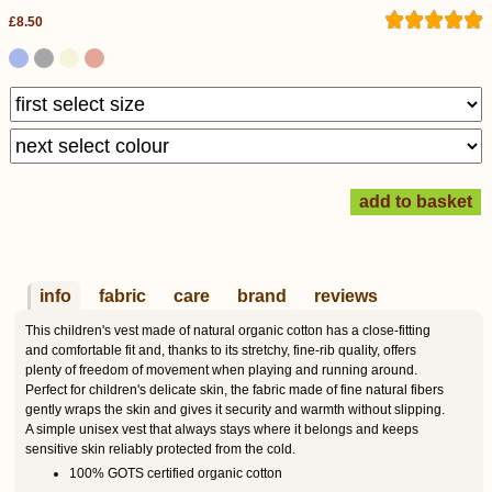
£8.50
info
fabric
care
brand
reviews
This children's vest made of natural organic cotton has a close-fitting
and comfortable fit and, thanks to its stretchy, fine-rib quality, offers
plenty of freedom of movement when playing and running around.
Perfect for children's delicate skin, the fabric made of fine natural fibers
gently wraps the skin and gives it security and warmth without slipping.
A simple unisex vest that always stays where it belongs and keeps
sensitive skin reliably protected from the cold.
100% GOTS certified organic cotton