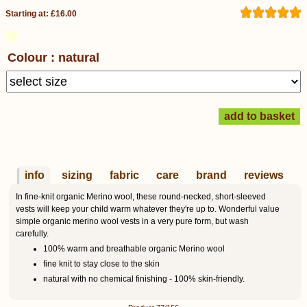
Starting at: £16.00
Colour : natural
info
sizing
fabric
care
brand
reviews
In fine-knit organic Merino wool, these round-necked, short-sleeved
vests will keep your child warm whatever they're up to. Wonderful value
simple organic merino wool vests in a very pure form, but wash
carefully.
100% warm and breathable organic Merino wool
fine knit to stay close to the skin
natural with no chemical finishing - 100% skin-friendly.