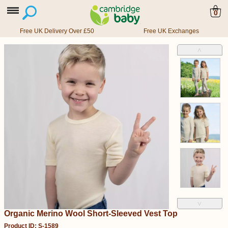
0
Free UK Delivery Over £50
Free UK Exchanges
˄
˅
Organic Merino Wool Short-Sleeved Vest Top
Product ID: S-1589