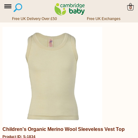
0
Free UK Delivery Over £50
Free UK Exchanges
Children's Organic Merino Wool Sleeveless Vest Top
Product ID: S-1834