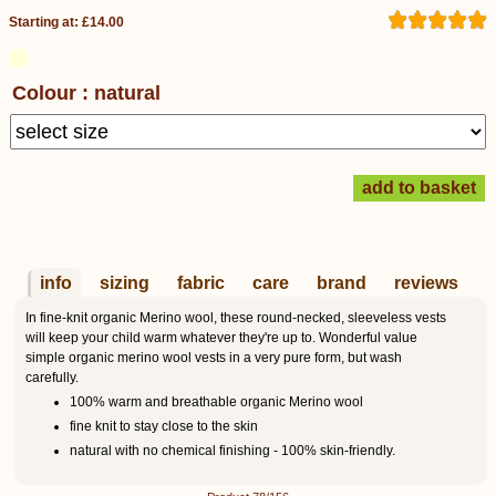
Starting at: £14.00
Colour : natural
info
sizing
fabric
care
brand
reviews
In fine-knit organic Merino wool, these round-necked, sleeveless vests
will keep your child warm whatever they're up to. Wonderful value
simple organic merino wool vests in a very pure form, but wash
carefully.
100% warm and breathable organic Merino wool
fine knit to stay close to the skin
natural with no chemical finishing - 100% skin-friendly.