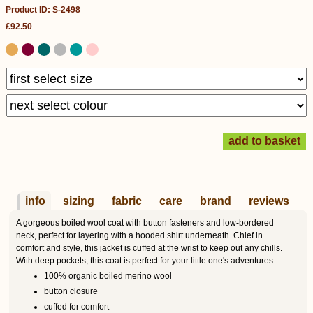
Product ID: S-2498
£92.50
info
sizing
fabric
care
brand
reviews
A gorgeous boiled wool coat with button fasteners and low-bordered
neck, perfect for layering with a hooded shirt underneath. Chief in
comfort and style, this jacket is cuffed at the wrist to keep out any chills.
With deep pockets, this coat is perfect for your little one's adventures.
100% organic boiled merino wool
button closure
cuffed for comfort