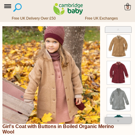
0
Free UK Delivery Over £50
Free UK Exchanges
˄
˅
Girl's Coat with Buttons in Boiled Organic Merino
Wool