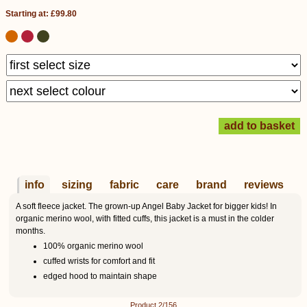
Starting at: £99.80
info
sizing
fabric
care
brand
reviews
A soft fleece jacket. The grown-up Angel Baby Jacket for bigger kids! In
organic merino wool, with fitted cuffs, this jacket is a must in the colder
months.
100% organic merino wool
cuffed wrists for comfort and fit
edged hood to maintain shape
Product 2/156