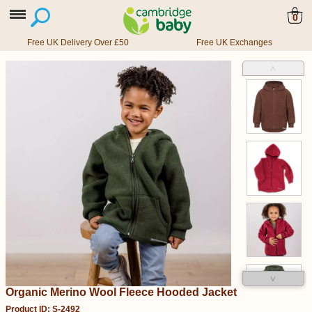
0
Free UK Delivery Over £50
Free UK Exchanges
˄
˅
Organic Merino Wool Fleece Hooded Jacket
Product ID: S-2492