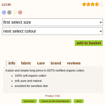
£13.50
info
fabric
care
brand
reviews
A plain and simple long-johns in GOTS certified organic cotton.
100% soft organic cotton
soft, pure and natural
excellent for sensitive skin
Product 7/18
previous
return to list of products
next