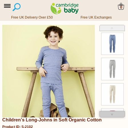
0
Free UK Delivery Over £50
Free UK Exchanges
˄
˅
Children's Long-Johns in Soft Organic Cotton
Product ID: S-2102