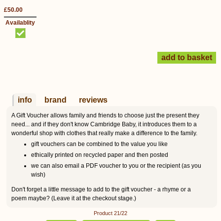
£50.00
Availablity
info
brand
reviews
A Gift Voucher allows family and friends to choose just the present they
need... and if they don't know Cambridge Baby, it introduces them to a
wonderful shop with clothes that really make a difference to the family.
gift vouchers can be combined to the value you like
ethically printed on recycled paper and then posted
we can also email a PDF voucher to you or the recipient (as you
wish)
Don't forget a little message to add to the gift voucher - a rhyme or a
poem maybe? (Leave it at the checkout stage.)
Product 21/22