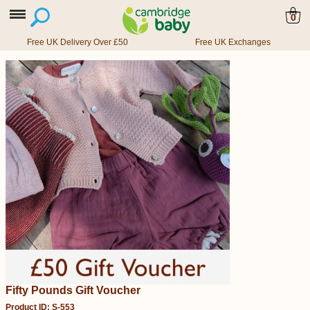
0
Free UK Delivery Over £50
Free UK Exchanges
Fifty Pounds Gift Voucher
Product ID: S-553