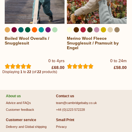
Boiled Wool Overalls /
Merino Wool Fleece
...
Snugglesuit
Snugglesuit / Pramsuit by
Engel
0 to 4yrs
0 to 24m
£68.00
£58.00
Displaying
1
to
22
(of
22
products)
About us
Contact us
Advice and FAQs
team@cambridgebaby.co.uk
Customer feedback
+44 (0)1223 572228
Customer service
Small Print
Delivery and Global shipping
Privacy