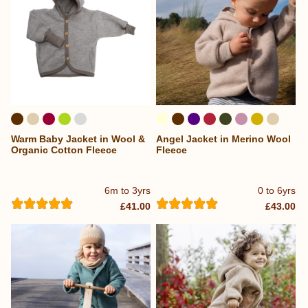
Warm Baby Jacket in Wool &
Angel Jacket in Merino Wool
...
Organic Cotton Fleece
Fleece
6m to 3yrs
0 to 6yrs
£41.00
£43.00