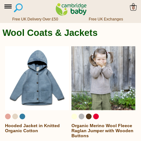
0
Free UK Delivery Over £50
Free UK Exchanges
Wool Coats & Jackets
Hooded Jacket in Knitted
Organic Merino Wool Fleece
Organic Cotton
Raglan Jumper with Wooden
Buttons