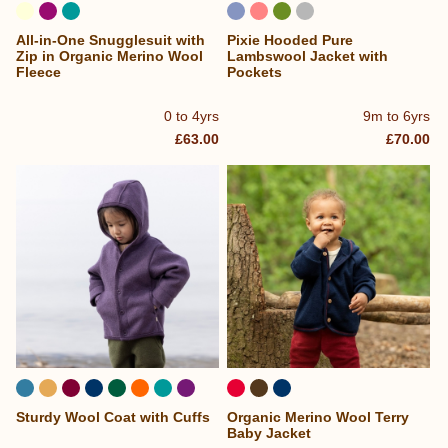
All-in-One Snugglesuit with
Pixie Hooded Pure
Zip in Organic Merino Wool
Lambswool Jacket with
Fleece
Pockets
0 to 4yrs
9m to 6yrs
£63.00
£70.00
Sturdy Wool Coat with Cuffs
Organic Merino Wool Terry
...
Baby Jacket