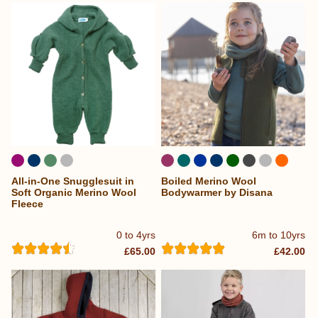
All-in-One Snugglesuit in
Boiled Merino Wool
Soft Organic Merino Wool
Bodywarmer by Disana
Fleece
0 to 4yrs
6m to 10yrs
£65.00
£42.00