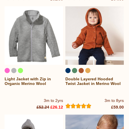
Light Jacket with Zip in
Double Layered Hooded
Organic Merino Wool
Twist Jacket in Merino Wool
3m to 2yrs
3m to 8yrs
£52.24
£26.12
£59.00