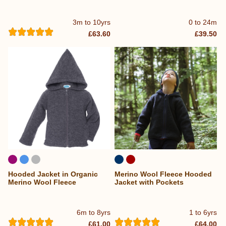
3m to 10yrs
0 to 24m
£63.60
£39.50
Hooded Jacket in Organic
Merino Wool Fleece Hooded
Merino Wool Fleece
Jacket with Pockets
6m to 8yrs
1 to 6yrs
£61.00
£64.00