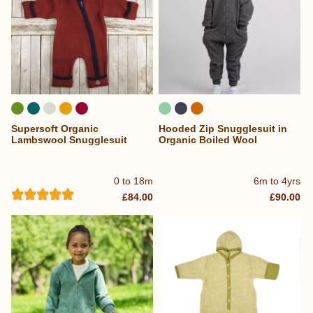
Supersoft Organic
Hooded Zip Snugglesuit in
Lambswool Snugglesuit
Organic Boiled Wool
0 to 18m
6m to 4yrs
£84.00
£90.00