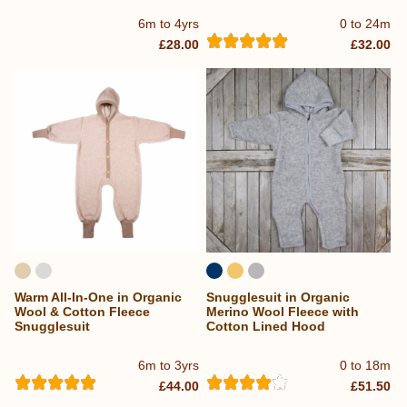
6m to 4yrs
0 to 24m
£28.00
£32.00
Warm All-In-One in Organic
Snugglesuit in Organic
Wool & Cotton Fleece
Merino Wool Fleece with
Snugglesuit
Cotton Lined Hood
6m to 3yrs
0 to 18m
£44.00
£51.50