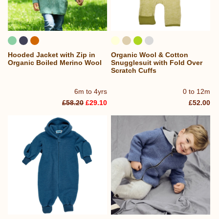
Hooded Jacket with Zip in
Organic Wool & Cotton
Organic Boiled Merino Wool
Snugglesuit with Fold Over
Scratch Cuffs
6m to 4yrs
0 to 12m
£58.20
£29.10
£52.00