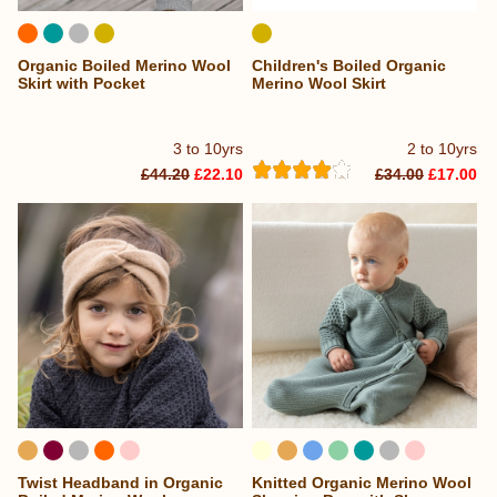
Organic Boiled Merino Wool
Children's Boiled Organic
Skirt with Pocket
Merino Wool Skirt
3 to 10yrs
2 to 10yrs
£44.20
£22.10
£34.00
£17.00
Twist Headband in Organic
Knitted Organic Merino Wool