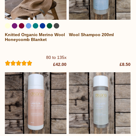
Knitted Organic Merino Wool
Wool Shampoo 200ml
...
Honeycomb Blanket
80 to 135x
£42.00
£8.50