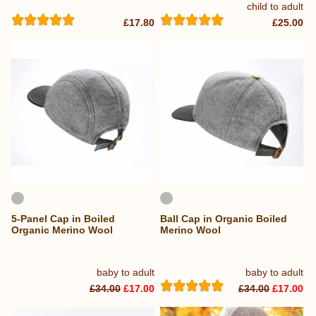
child to adult
£17.80
£25.00
5-Panel Cap in Boiled
Ball Cap in Organic Boiled
Organic Merino Wool
Merino Wool
baby to adult
baby to adult
£34.00
£17.00
£34.00
£17.00