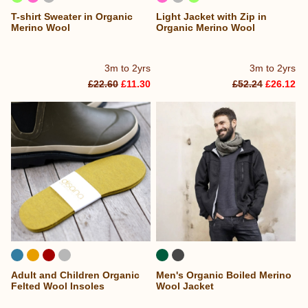
T-shirt Sweater in Organic
Light Jacket with Zip in
Merino Wool
Organic Merino Wool
3m to 2yrs
3m to 2yrs
£22.60
£11.30
£52.24
£26.12
Adult and Children Organic
Men's Organic Boiled Merino
Felted Wool Insoles
Wool Jacket