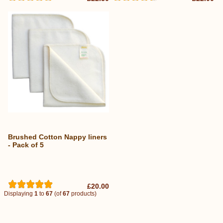
Brushed Cotton Nappy liners
- Pack of 5
£20.00
Displaying
1
to
67
(of
67
products)