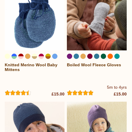
Knitted Merino Wool Baby
Boiled Wool Fleece Gloves
...
...
Mittens
5m to 4yrs
£15.00
£15.00