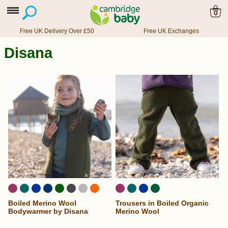
0
Free UK Delivery Over £50
Free UK Exchanges
Disana
Boiled Merino Wool
Trousers in Boiled Organic
Bodywarmer by Disana
Merino Wool