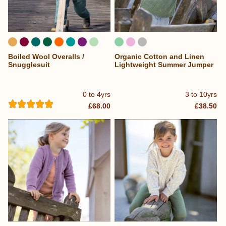
Boiled Wool Overalls /
Organic Cotton and Linen
...
Snugglesuit
Lightweight Summer Jumper
0 to 4yrs
3 to 10yrs
£68.00
£38.50