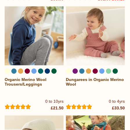
Organic Merino Wool
Dungarees in Organic Merino
...
...
Trousers/Leggings
Wool
0 to 10yrs
0 to 4yrs
£21.50
£33.50