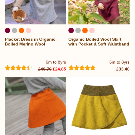
Placket Dress in Organic
Organic Boiled Wool Skirt
Boiled Merino Wool
with Pocket & Soft Waistband
6m to 8yrs
6m to 8yrs
£49.70
£24.85
£33.40