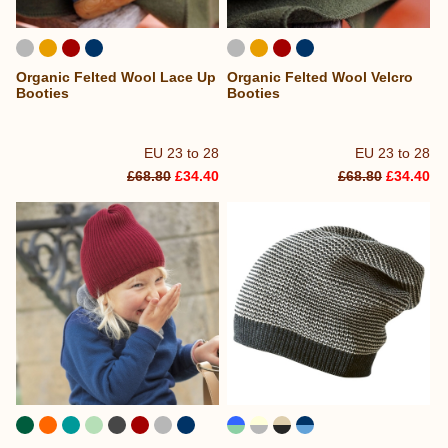
Organic Felted Wool Lace Up
Organic Felted Wool Velcro
Booties
Booties
EU 23 to 28
EU 23 to 28
£68.80
£34.40
£68.80
£34.40