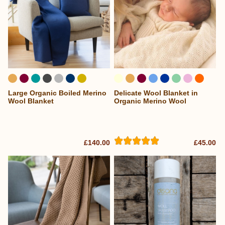
Large Organic Boiled Merino
Delicate Wool Blanket in
...
Wool Blanket
Organic Merino Wool
£140.00
£45.00