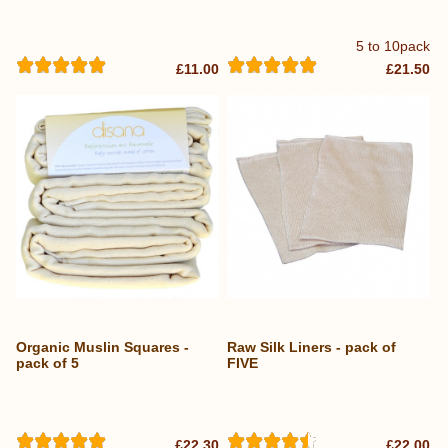
5 to 10pack
£11.00
£21.50
Organic Muslin Squares -
Raw Silk Liners - pack of
pack of 5
FIVE
£22.30
£22.00