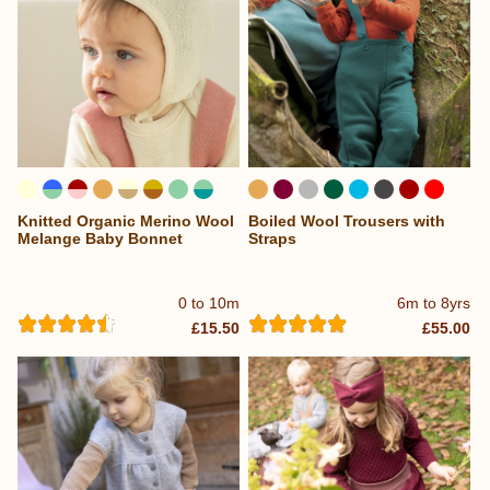
Knitted Organic Merino Wool
Boiled Wool Trousers with
...
Melange Baby Bonnet
Straps
0 to 10m
6m to 8yrs
£15.50
£55.00