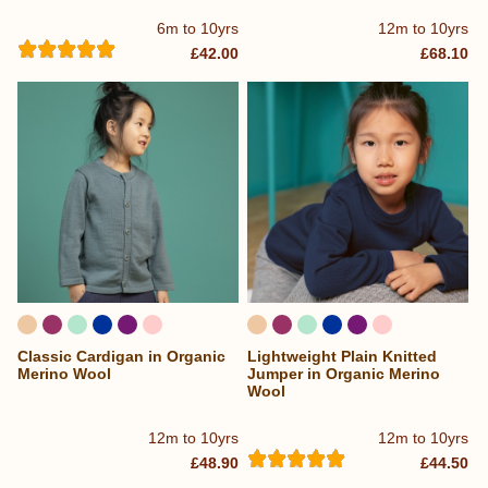
6m to 10yrs
12m to 10yrs
£42.00
£68.10
Classic Cardigan in Organic
Lightweight Plain Knitted
Merino Wool
Jumper in Organic Merino
Wool
12m to 10yrs
12m to 10yrs
£48.90
£44.50