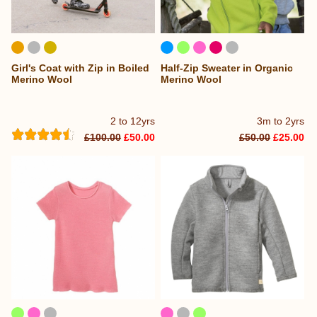
Girl's Coat with Zip in Boiled
Half-Zip Sweater in Organic
Merino Wool
Merino Wool
2 to 12yrs
3m to 2yrs
£100.00
£50.00
£50.00
£25.00