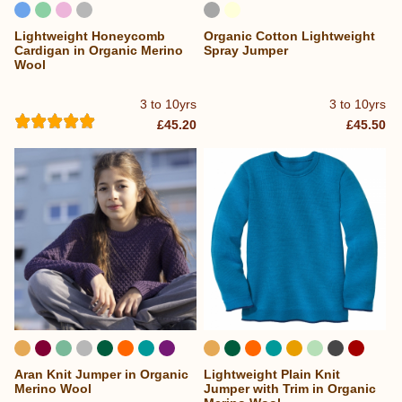
Lightweight Honeycomb
Organic Cotton Lightweight
Cardigan in Organic Merino
Spray Jumper
Wool
3 to 10yrs
3 to 10yrs
£45.20
£45.50
Aran Knit Jumper in Organic
Lightweight Plain Knit
...
...
Merino Wool
Jumper with Trim in Organic