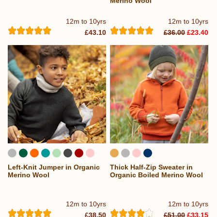
Merino Wool
12m to 10yrs
12m to 10yrs
£43.10
£36.00
£23.40
Left-Knit Jumper in Organic
Thick Half-Zip Sweater in
Merino Wool
Organic Boiled Merino Wool
12m to 10yrs
12m to 10yrs
£38.50
£51.00
£33.15