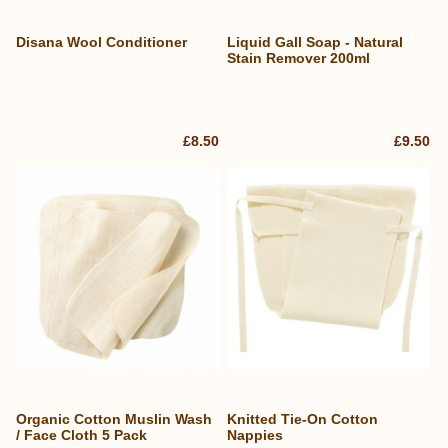
Disana Wool Conditioner
Liquid Gall Soap - Natural
Stain Remover 200ml
£8.50
£9.50
Organic Cotton Muslin Wash
Knitted Tie-On Cotton
/ Face Cloth 5 Pack
Nappies