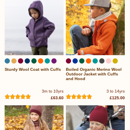
Sturdy Wool Coat with Cuffs
Boiled Organic Merino Wool
...
Outdoor Jacket with Cuffs
and Hood
3m to 10yrs
3 to 14yrs
£63.60
£125.00