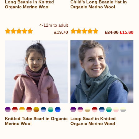
Long Beanie in Knitted
Child's Long Beanie Hat in
Organic Merino Wool
Organic Merino Wool
4-12m to adult
£19.70
£24.00
£15.60
Knitted Tube Scarf in Organic
Loop Scarf in Knitted
...
Merino Wool
Organic Merino Wool