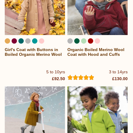
Girl's Coat with Buttons in
Organic Boiled Merino Wool
Boiled Organic Merino Wool
Coat with Hood and Cuffs
5 to 10yrs
3 to 14yrs
£92.50
£130.00