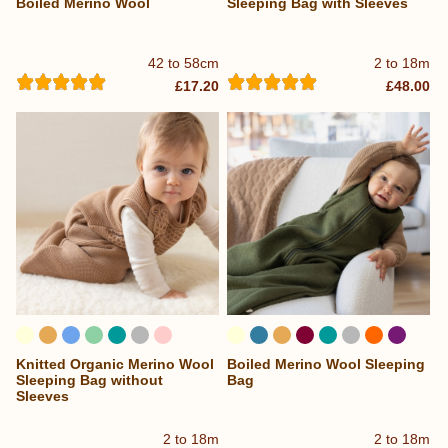
Boiled Merino Wool
Sleeping Bag with Sleeves
42 to 58cm
2 to 18m
£17.20
£48.00
Knitted Organic Merino Wool
Boiled Merino Wool Sleeping
...
Sleeping Bag without
Bag
Sleeves
2 to 18m
2 to 18m