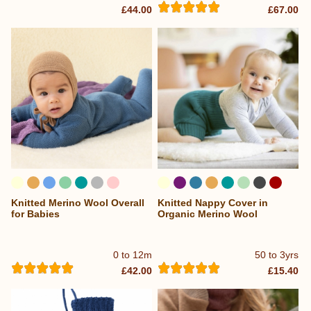
£44.00
£67.00
Knitted Merino Wool Overall
Knitted Nappy Cover in
...
for Babies
Organic Merino Wool
0 to 12m
50 to 3yrs
£42.00
£15.40