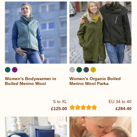
Women's Bodywarmer in
Women's Organic Boiled
Boiled Merino Wool
Merino Wool Parka
S to XL
EU 34 to 40
£125.00
£284.40