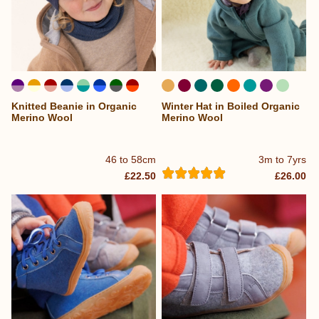
Knitted Beanie in Organic
Winter Hat in Boiled Organic
...
...
Merino Wool
Merino Wool
46 to 58cm
3m to 7yrs
£22.50
£26.00