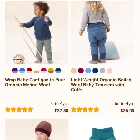
Wrap Baby Cardigan in Pure
Light Weight Organic Boiled
...
Organic Merino Wool
Wool Baby Trousers with
Cuffs
0 to 4yrs
3m to 4yrs
£37.80
£35.00