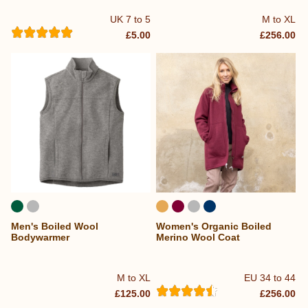
UK 7 to 5
M to XL
£5.00
£256.00
Men's Boiled Wool
Women's Organic Boiled
Bodywarmer
Merino Wool Coat
M to XL
EU 34 to 44
£125.00
£256.00