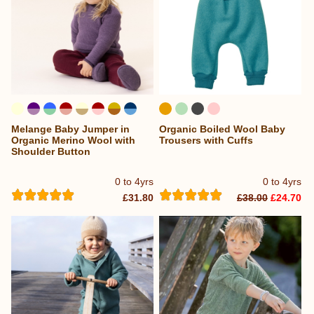
Melange Baby Jumper in
Organic Boiled Wool Baby
...
Organic Merino Wool with
Trousers with Cuffs
Shoulder Button
0 to 4yrs
0 to 4yrs
£31.80
£38.00
£24.70