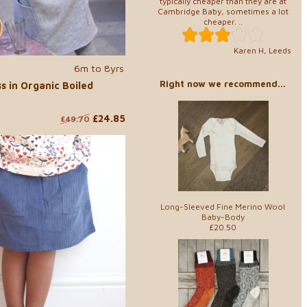
typically cheaper than they are at
Cambridge Baby, sometimes a lot
cheaper. ..
Karen H, Leeds
6m to 8yrs
Right now we recommend...
s in Organic Boiled
£24.85
£49.70
Long-Sleeved Fine Merino Wool
Baby-Body
£20.50