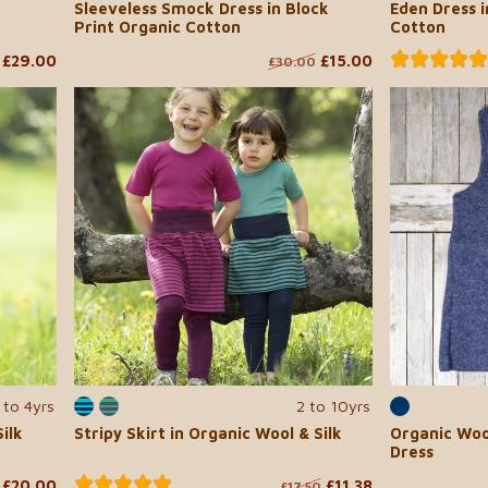
Sleeveless Smock Dress in Block
Eden Dress i
Print Organic Cotton
Cotton
£29.00
£15.00
£30.00
 to 4yrs
2 to 10yrs
ilk
Stripy Skirt in Organic Wool & Silk
Organic Woo
Dress
£20.00
£11.38
£17.50