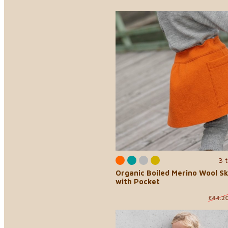
3 
Organic Boiled Merino Wool Sk
with Pocket
£44.2