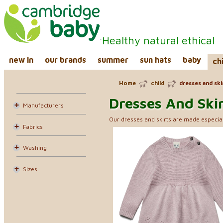
Healthy natural ethical
new in
our brands
summer
sun hats
baby
ch
Home
child
dresses and ski
Dresses And Ski
Manufacturers
Our dresses and skirts are made especial
Fabrics
Washing
Sizes