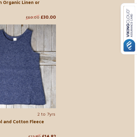
n Organic Linen or
£30.00
£60.00
2 to 7yrs
l and Cotton Fleece
£14.82
£22.80