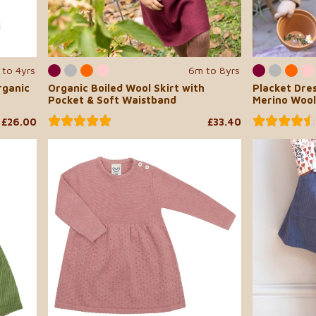
 to 4yrs
6m to 8yrs
rganic
Organic Boiled Wool Skirt with
Placket Dres
Pocket & Soft Waistband
Merino Wool
£26.00
£33.40