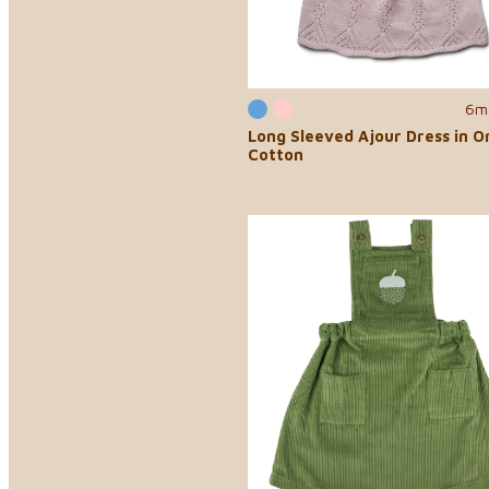
6m
Long Sleeved Ajour Dress in O
Cotton