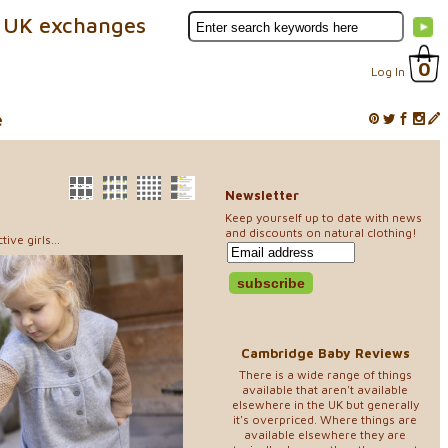
 UK exchanges
0
Log In
e
Newsletter
Keep yourself up to date with news
and discounts on natural clothing!
ve girls...
Cambridge Baby Reviews
There is a wide range of things
available that aren't available
elsewhere in the UK but generally
it's overpriced. Where things are
available elsewhere they are