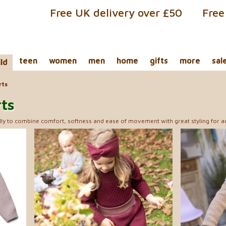
Free UK delivery over £50
Free
teen
women
men
home
gifts
more
sal
ild
rts
rts
ly to combine comfort, softness and ease of movement with great styling for acti