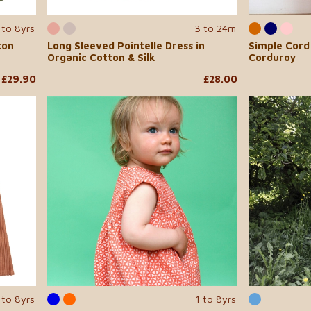
 to 8yrs
3 to 24m
ton
Long Sleeved Pointelle Dress in
Simple Cord 
Organic Cotton & Silk
Corduroy
£29.90
£28.00
 to 8yrs
1 to 8yrs