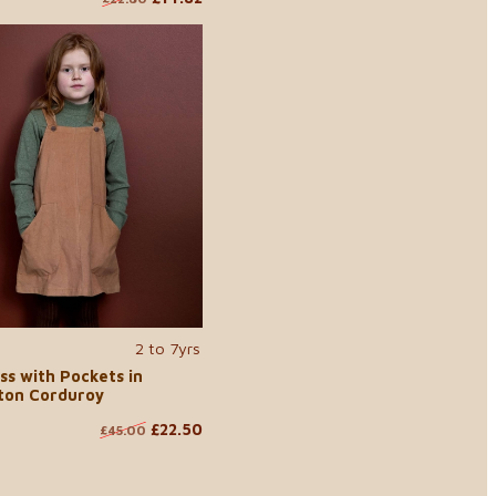
2 to 7yrs
ss with Pockets in
ton Corduroy
£22.50
£45.00