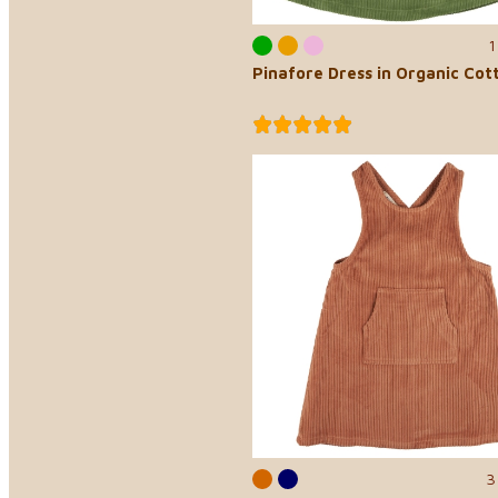
1
Pinafore Dress in Organic Cot
3