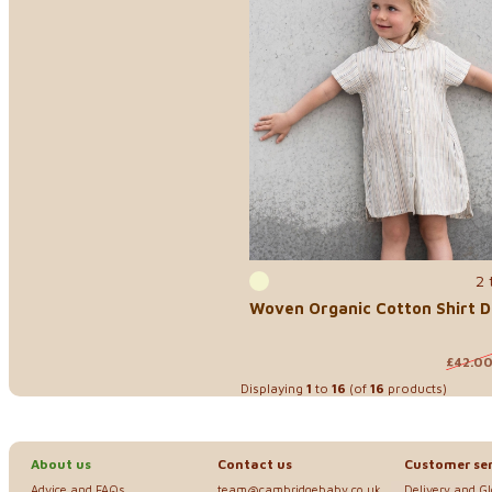
2 
Woven Organic Cotton Shirt D
£42.0
Displaying
1
to
16
(of
16
products)
About us
Contact us
Customer ser
Advice and FAQs
team@cambridgebaby.co.uk
Delivery and G