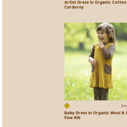
Artist Dress in Organic Cotton
Corduroy
3m
Baby Dress in Organic Wool & S
Fine Rib