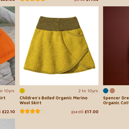
to 10yrs
2 to 10yrs
irt
Children's Boiled Organic Merino
Spencer Dre
Wool Skirt
Organic Cot
£22.10
£17.00
0
£34.00