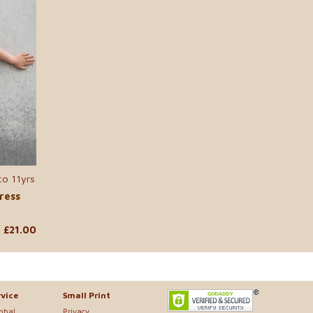
to 11yrs
ress
£21.00
0
vice
Small Print
lobal
Privacy