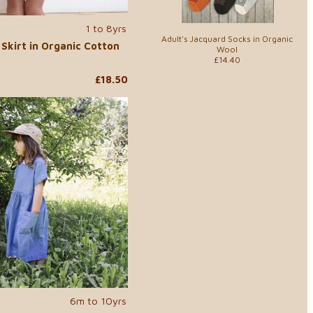
1 to 8yrs
Adult's Jacquard Socks in Organic
Skirt in Organic Cotton
Wool
£14.40
£18.50
6m to 10yrs