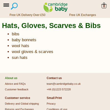
0
Free UK Delivery Over £50
Free UK Exchanges
Hats, Gloves, Scarves & Bibs
bibs
baby bonnets
wool hats
wool gloves & scarves
sun hats
About us
Contact us
Advice and FAQs
team@cambridgebaby.co.uk
Customer feedback
+44 (0)1223 572228
Customer service
Small Print
Delivery and Global shipping
Privacy
Returns and Exchanges
Conditions of use