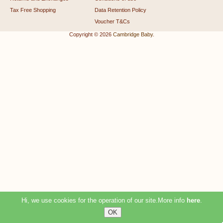
Tax Free Shopping
Data Retention Policy
Voucher T&Cs
Copyright © 2026
Cambridge Baby
.
Hi, we use cookies for the operation of our site.More info
here
.