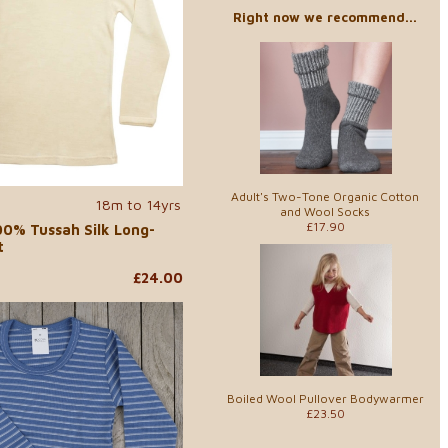
Right now we recommend...
Adult's Two-Tone Organic Cotton
18m to 14yrs
and Wool Socks
£17.90
00% Tussah Silk Long-
t
£24.00
Boiled Wool Pullover Bodywarmer
£23.50