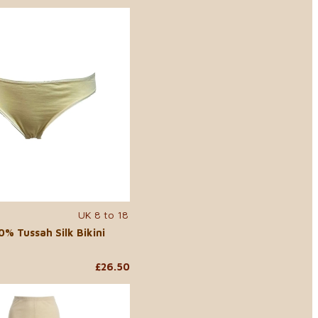
UK 8 to 18
% Tussah Silk Bikini
£26.50