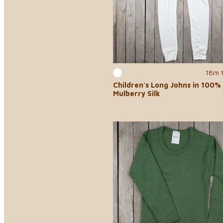
18m 
Children's Long Johns in 100%
Mulberry Silk