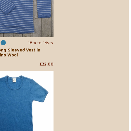
18m to 14yrs
ong-Sleeved Vest in
ino Wool
£22.00