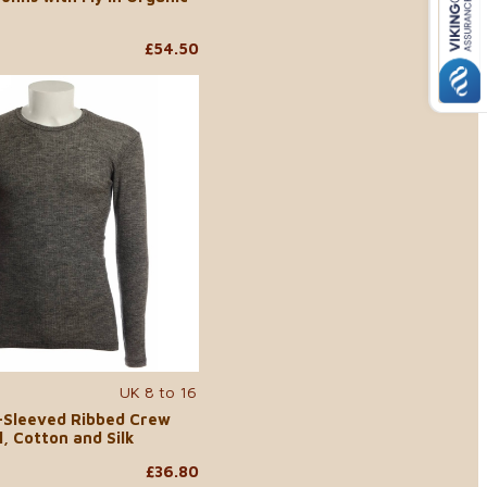
£54.50
UK 8 to 16
-Sleeved Ribbed Crew
, Cotton and Silk
£36.80