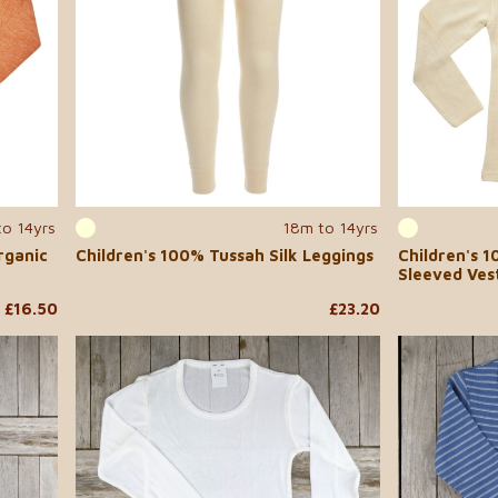
to 14yrs
18m to 14yrs
rganic
Children's 100% Tussah Silk Leggings
Children's 1
Sleeved Ves
£16.50
£23.20