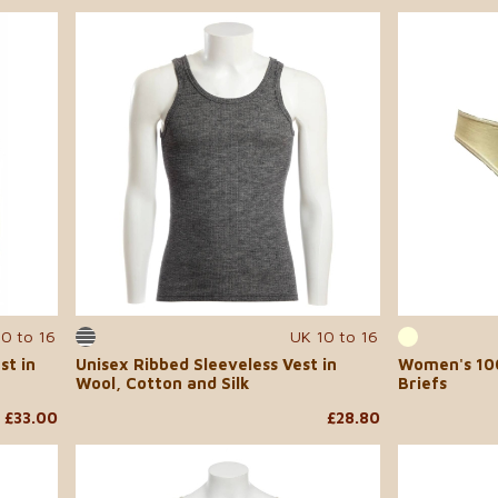
10 to 16
UK 10 to 16
st in
Unisex Ribbed Sleeveless Vest in
Women's 100
Wool, Cotton and Silk
Briefs
£33.00
£28.80