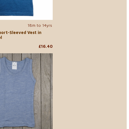
18m to 14yrs
hort-Sleeved Vest in
l
£16.40