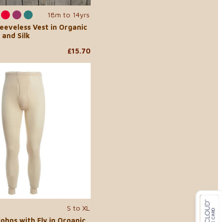
18m to 14yrs
leeveless Vest in Organic
 and Silk
£15.70
S to XL
ohns with Fly in Organic