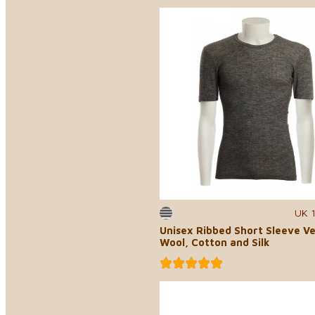
UK 
Unisex Ribbed Short Sleeve Ve
Wool, Cotton and Silk