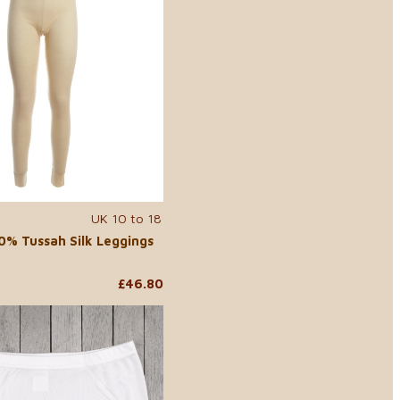
UK 10 to 18
% Tussah Silk Leggings
£46.80