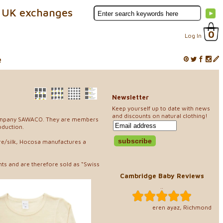
 UK exchanges
0
Log In
e
Newsletter
Keep yourself up to date with news
and discounts on natural clothing!
r company SAWACO. They are members
oduction.
ere/silk, Hocosa manufactures a
ts and are therefore sold as “Swiss
Cambridge Baby Reviews
..
eren ayaz, Richmond