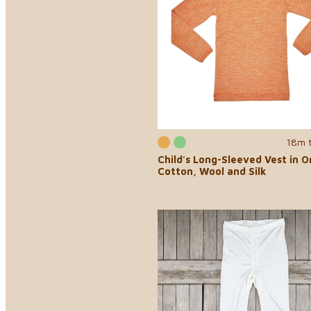
18m 
Child's Long-Sleeved Vest in O
Cotton, Wool and Silk