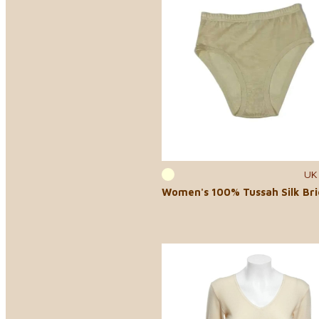
UK
Women's 100% Tussah Silk Bri