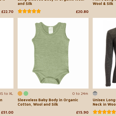
and Silk
Wool & Silk
£22.70
£20.80
XS to XL
0 to 24m
in
Sleeveless Baby Body in Organic
Unisex Long
Cotton, Wool and Silk
Neck in Wool
£51.00
£15.90