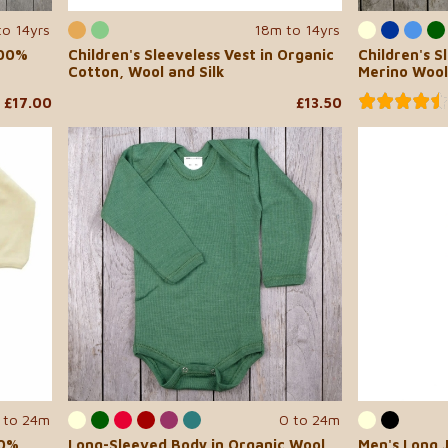
to 14yrs
18m to 14yrs
100%
Children's Sleeveless Vest in Organic
Children's S
Cotton, Wool and Silk
Merino Wool
£17.00
£13.50
 to 24m
0 to 24m
00%
Long-Sleeved Body in Organic Wool
Men's Long J