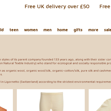
Free UK delivery over £50
Free
ild
teen
women
men
home
gifts
more
sal
he styles of its parent company founded 133 years ago, along with their siste
n Natural Textile Industry) who stand for ecological and socially responsible pr
h as organic wool, organic wool/silk, organic-cotton/silk, pure silk and cashm
s.
in Ligornetto (Switzerland) according to the strictest environmental requiremen