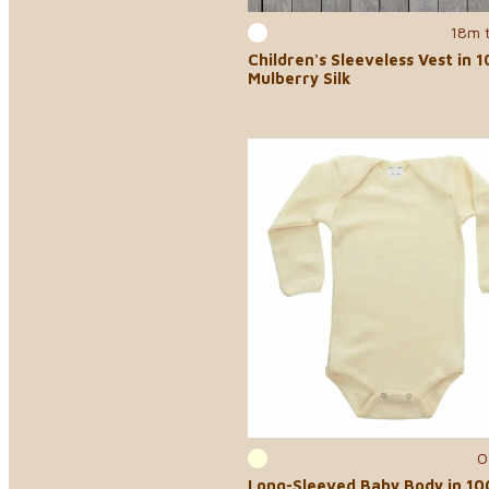
18m 
Children's Sleeveless Vest in 
Mulberry Silk
0
Long-Sleeved Baby Body in 1