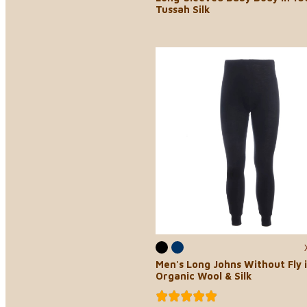
Tussah Silk
Men's Long Johns Without Fly 
Organic Wool & Silk