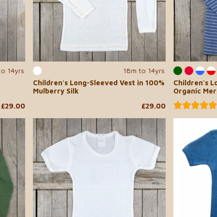
to 14yrs
18m to 14yrs
Children's Long-Sleeved Vest in 100%
Children's L
Mulberry Silk
Organic Mer
£29.00
£29.00