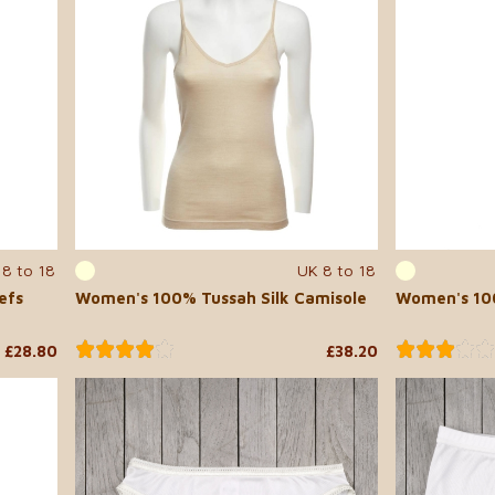
 8 to 18
UK 8 to 18
efs
Women's 100% Tussah Silk Camisole
Women's 100
£28.80
£38.20