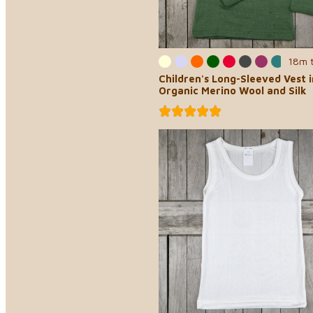
18m 
Children's Long-Sleeved Vest i
Organic Merino Wool and Silk