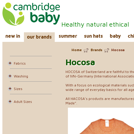
Healthy natural ethical
new in
summer
sun hats
baby
ch
our brands
Home
Brands
Hocosa
Hocosa
Fabrics
HOCOSA of Switzerland are faithful to t
Washing
of IVN-Germany (International Associatio
With a focus on ecological materials suc
Sizes
wide range of everyday basics for all age
All HACOSA's products are manufactured 
Adult Sizes
Made”.