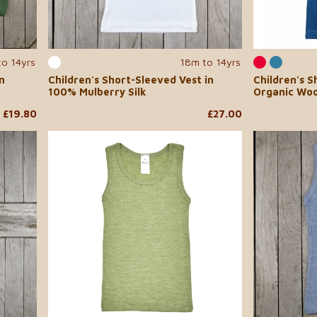
to 14yrs
18m to 14yrs
n
Children's Short-Sleeved Vest in
Children's S
100% Mulberry Silk
Organic Woo
£19.80
£27.00