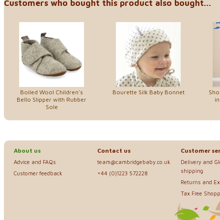
Customers who bought this product also bought...
Boiled Wool Children's
Bourette Silk Baby Bonnet
Sho
Bello Slipper with Rubber
in
Sole
About us
Contact us
Customer ser
Advice and FAQs
team@cambridgebaby.co.uk
Delivery and G
shipping
Customer feedback
+44 (0)1223 572228
Returns and E
Tax Free Shopp