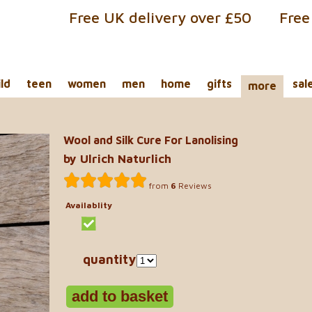
Free UK delivery over £50
Free
ild
teen
women
men
home
gifts
sal
more
Wool and Silk Cure For Lanolising
by Ulrich Naturlich
from
6
Reviews
Availablity
quantity