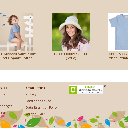
rt-Sleeved Baby-Body
Large Floppy Sun Hat
Short Sleev
 Soft Organic Cotton
(Sofie)
Cotton Pointe
vice
Small Print
lobal
Privacy
Conditions of use
xchanges
Data Retention Policy
ing
Voucher T&Cs