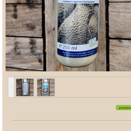
˂
previou