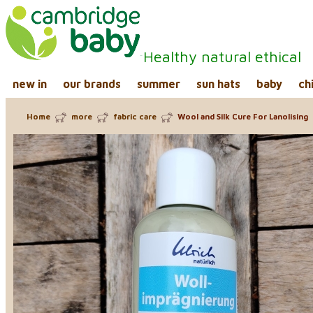
Healthy natural ethical
new in
our brands
summer
sun hats
baby
ch
Home
more
fabric care
Wool and Silk Cure For Lanolising