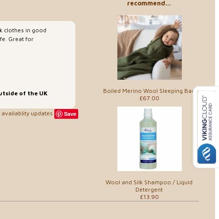
recommend...
k clothes in good
fe. Great for
Boiled Merino Wool Sleeping Bag
utside of the UK
£67.00
availablity updates
Save
Wool and Silk Shampoo / Liquid
Detergent
£13.90