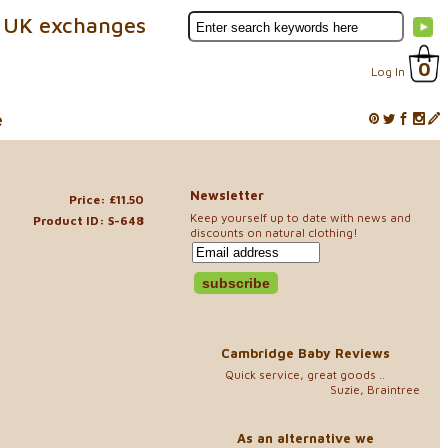
 UK exchanges
0
Log In
e
Newsletter
Price: £11.50
Keep yourself up to date with news and
Product ID: S-648
discounts on natural clothing!
Cambridge Baby Reviews
Quick service, great goods ..
Suzie, Braintree
As an alternative we