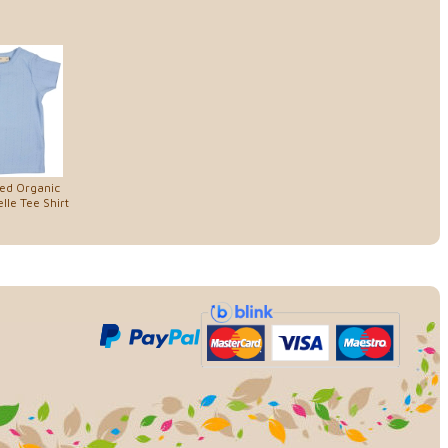
ed Organic
lle Tee Shirt