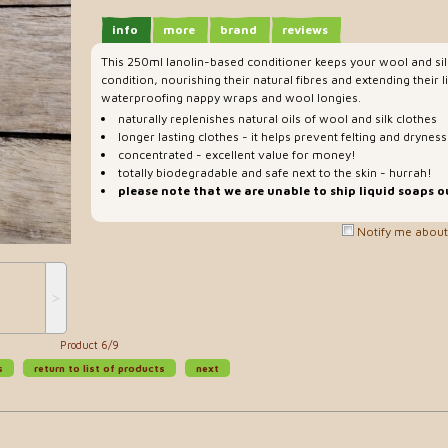
info
more
brand
reviews
This 250ml lanolin-based conditioner keeps your wool and sil
condition, nourishing their natural fibres and extending their li
waterproofing nappy wraps and wool longies.
naturally replenishes natural oils of wool and silk clothes
longer lasting clothes - it helps prevent felting and dryness
concentrated - excellent value for money!
totally biodegradable and safe next to the skin - hurrah!
please note that we are unable to ship liquid soaps o
Notify me about 
˃
Product 6/9
s
return to list of products
next