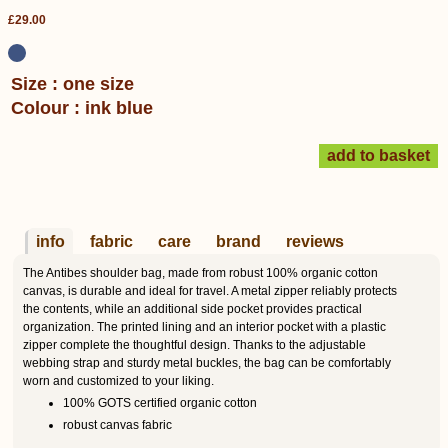
£29.00
Size : one size
Colour : ink blue
info
fabric
care
brand
reviews
The Antibes shoulder bag, made from robust 100% organic cotton
canvas, is durable and ideal for travel. A metal zipper reliably protects
the contents, while an additional side pocket provides practical
organization. The printed lining and an interior pocket with a plastic
zipper complete the thoughtful design. Thanks to the adjustable
webbing strap and sturdy metal buckles, the bag can be comfortably
worn and customized to your liking.
100% GOTS certified organic cotton
robust canvas fabric