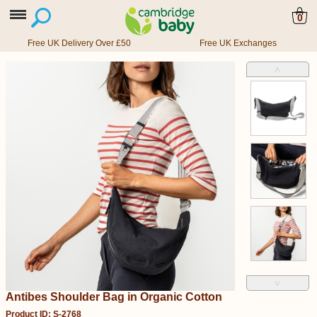
0
Free UK Delivery Over £50
Free UK Exchanges
˄
˅
Antibes Shoulder Bag in Organic Cotton
Product ID: S-2768