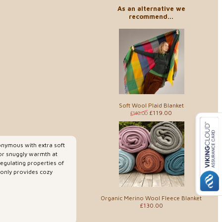
As an alternative we
recommend...
Soft Wool Plaid Blanket
£119.00
£140.00
nymous with extra soft
for snuggly warmth at
gulating properties of
 only provides cozy
Organic Merino Wool Fleece Blanket
£130.00