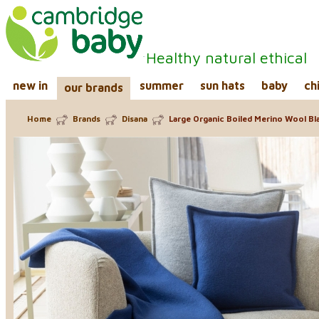
Healthy natural ethical
new in
summer
sun hats
baby
ch
our brands
Home
Brands
Disana
Large Organic Boiled Merino Wool Bl