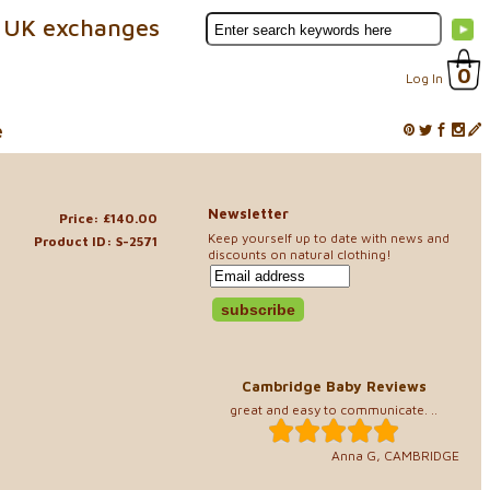
 UK exchanges
0
Log In
e
Newsletter
Price: £140.00
Keep yourself up to date with news and
Product ID: S-2571
discounts on natural clothing!
Cambridge Baby Reviews
great and easy to communicate. ..
Anna G, CAMBRIDGE