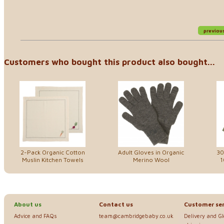
previou
Customers who bought this product also bought...
2-Pack Organic Cotton
Adult Gloves in Organic
30
Muslin Kitchen Towels
Merino Wool
1
About us
Contact us
Customer ser
Advice and FAQs
team@cambridgebaby.co.uk
Delivery and G