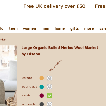
Free UK delivery over £50
Free
ild
teen
women
men
home
gifts
more
sal
anket
Large Organic Boiled Merino Wool Blanket
by Disana
200 x 135cm
caramel
pacific blue
cassis
anthracite