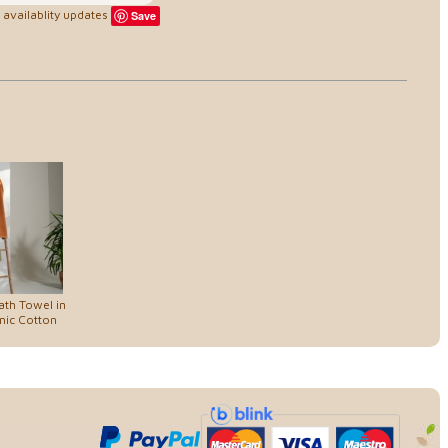
availablity updates
Save
th Towel in
nic Cotton