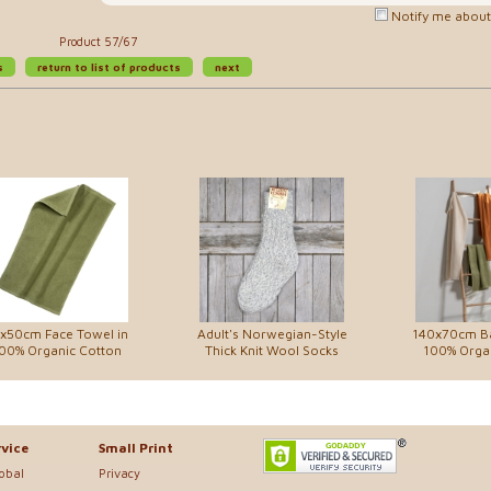
Notify me about 
Product 57/67
s
return to list of products
next
x50cm Face Towel in
Adult's Norwegian-Style
140x70cm Ba
00% Organic Cotton
Thick Knit Wool Socks
100% Orga
vice
Small Print
lobal
Privacy