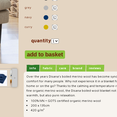
grey
navy
curry
quantity
info
fabric
care
brand
reviews
Over the years Disana's boiled merino wool has become syno
˃
comfort for many people. Why not experience it in a blanket 
home or on the go? Thanks to the calming and temperature-re
fine organic merino wool, the Disana boiled wool blanket not
warmth, but also pure relaxation.
100% IVN + GOTS certified organic merino wool
200 x 135cm
420 g/m²