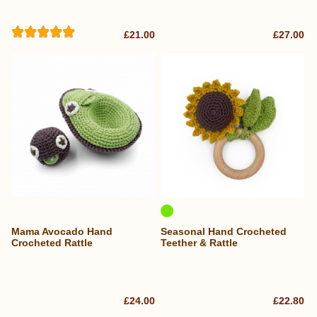
£21.00
£27.00
Mama Avocado Hand
Seasonal Hand Crocheted
Crocheted Rattle
Teether & Rattle
£24.00
£22.80