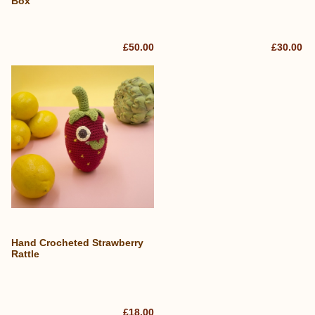
Box
£50.00
£30.00
Hand Crocheted Strawberry
Rattle
£18.00