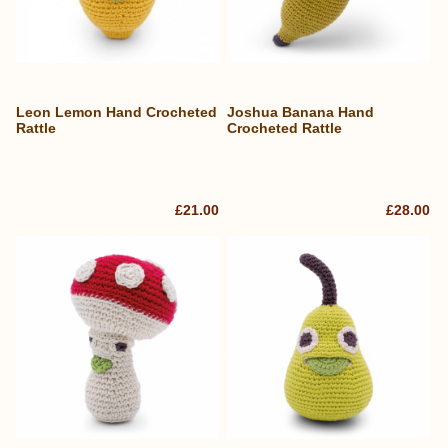
Leon Lemon Hand Crocheted
Joshua Banana Hand
Rattle
Crocheted Rattle
£21.00
£28.00