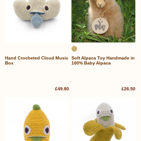
Hand Crocheted Cloud Music
Soft Alpaca Toy Handmade in
Box
100% Baby Alpaca
£49.80
£26.50