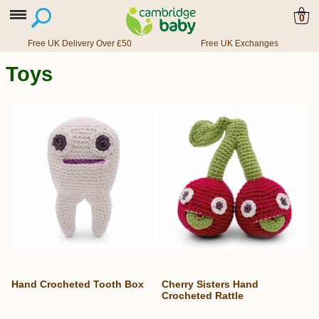
0
Free UK Delivery Over £50
Free UK Exchanges
Toys
Hand Crocheted Tooth Box
Cherry Sisters Hand
Crocheted Rattle