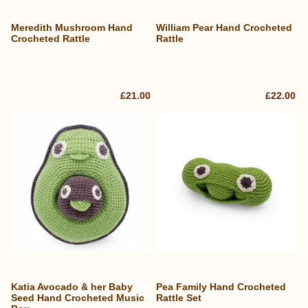
Meredith Mushroom Hand
William Pear Hand Crocheted
Crocheted Rattle
Rattle
£21.00
£22.00
Katia Avocado & her Baby
Pea Family Hand Crocheted
Seed Hand Crocheted Music
Rattle Set