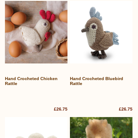
Hand Crocheted Chicken
Hand Crocheted Bluebird
Rattle
Rattle
£26.75
£26.75