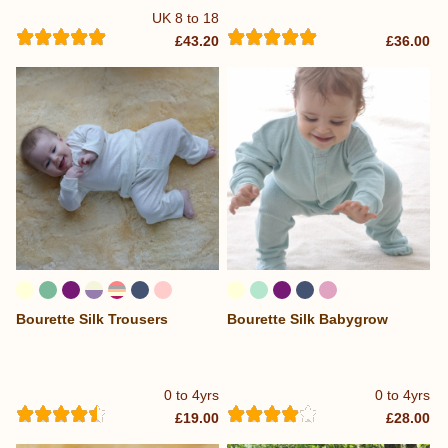
UK 8 to 18
£43.20
£36.00
Bourette Silk Trousers
Bourette Silk Babygrow
0 to 4yrs
0 to 4yrs
£19.00
£28.00