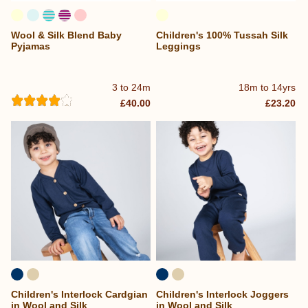
Wool & Silk Blend Baby
Children's 100% Tussah Silk
Pyjamas
Leggings
3 to 24m
18m to 14yrs
£40.00
£23.20
Children's Interlock Cardgian
Children's Interlock Joggers
in Wool and Silk
in Wool and Silk