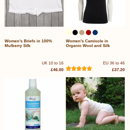
Women's Briefs in 100%
Women's Camisole in
Mulberry Silk
Organic Wool and Silk
UK 10 to 16
EU 36 to 46
£46.00
£37.20