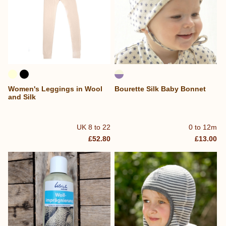
Women's Leggings in Wool
Bourette Silk Baby Bonnet
and Silk
UK 8 to 22
0 to 12m
£52.80
£13.00