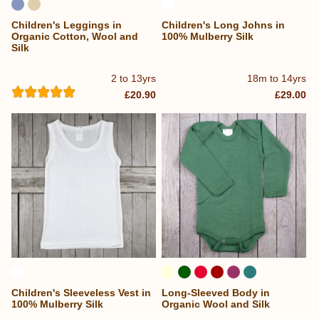
Children's Leggings in
Children's Long Johns in
Organic Cotton, Wool and
100% Mulberry Silk
Silk
2 to 13yrs
18m to 14yrs
£20.90
£29.00
Children's Sleeveless Vest in
Long-Sleeved Body in
100% Mulberry Silk
Organic Wool and Silk