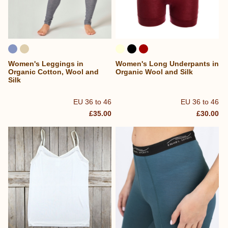
Women's Leggings in
Women's Long Underpants in
Organic Cotton, Wool and
Organic Wool and Silk
Silk
EU 36 to 46
EU 36 to 46
£35.00
£30.00