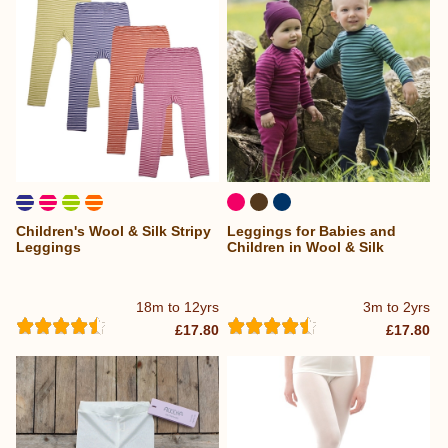
Children's Wool & Silk Stripy
Leggings for Babies and
Leggings
Children in Wool & Silk
18m to 12yrs
3m to 2yrs
£17.80
£17.80