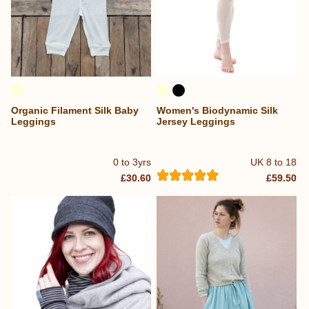
Organic Filament Silk Baby
Women's Biodynamic Silk
Leggings
Jersey Leggings
0 to 3yrs
UK 8 to 18
£30.60
£59.50