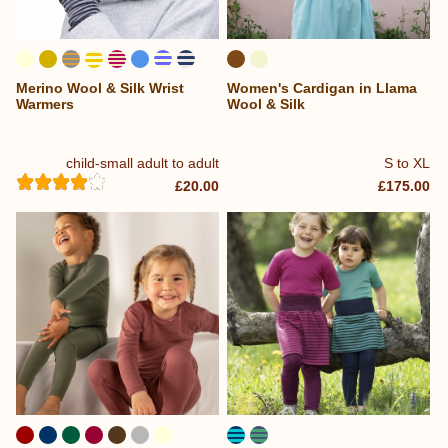
Merino Wool & Silk Wrist
Women's Cardigan in Llama
...
Warmers
Wool & Silk
child-small adult to adult
S to XL
£20.00
£175.00