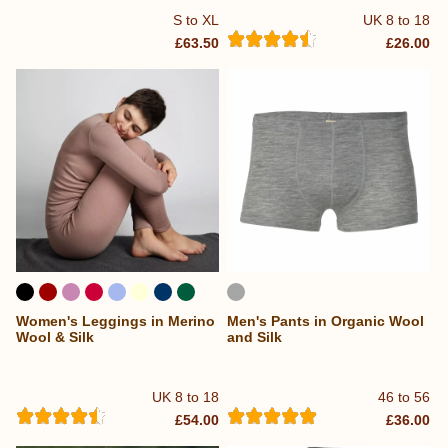
S to XL
UK 8 to 18
£63.50
£26.00
Women's Leggings in Merino
Men's Pants in Organic Wool
Wool & Silk
and Silk
UK 8 to 18
46 to 56
£54.00
£36.00