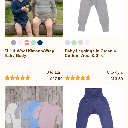
Silk & Wool Kimono/Wrap
Baby Leggings in Organic
Baby-Body
Cotton, Wool & Silk
0 to 12m
0 to 4yrs
£27.50
£13.50