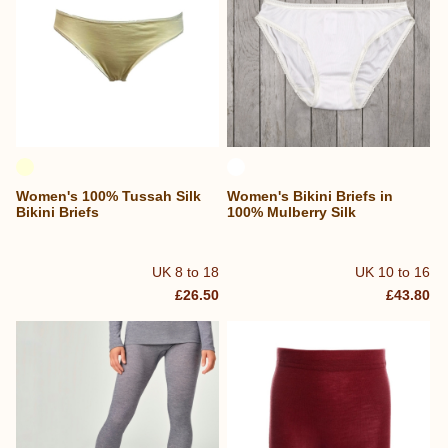
Women's 100% Tussah Silk
Women's Bikini Briefs in
Bikini Briefs
100% Mulberry Silk
UK 8 to 18
UK 10 to 16
£26.50
£43.80