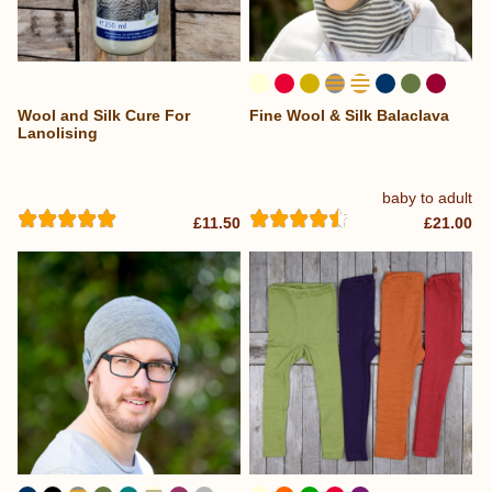
Wool and Silk Cure For
Fine Wool & Silk Balaclava
...
Lanolising
baby to adult
£11.50
£21.00