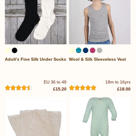
Adult's Fine Silk Under Socks
Wool & Silk Sleeveless Vest
EU 36 to 48
18m to 16yrs
£15.20
£18.00