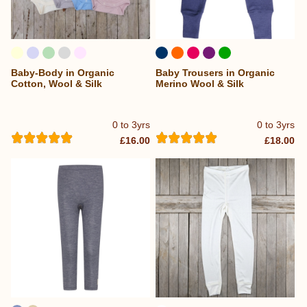
Baby-Body in Organic
Baby Trousers in Organic
Cotton, Wool & Silk
Merino Wool & Silk
0 to 3yrs
0 to 3yrs
£16.00
£18.00