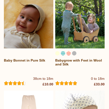
Baby Bonnet in Pure Silk
Babygrow with Feet in Wool
and Silk
38cm to 18m
0 to 18m
£10.00
£33.00