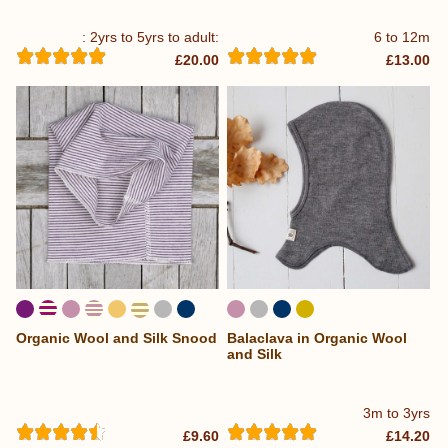
: 2yrs to 5yrs to adult:
6 to 12m
£20.00
£13.00
Organic Wool and Silk Snood
Balaclava in Organic Wool
...
and Silk
3m to 3yrs
£9.60
£14.20