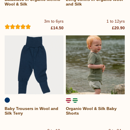
Wool & Silk
and Silk
3m to 6yrs
1 to 12yrs
£14.50
£20.90
Baby Trousers in Wool and
Organic Wool & Silk Baby
Silk Terry
Shorts