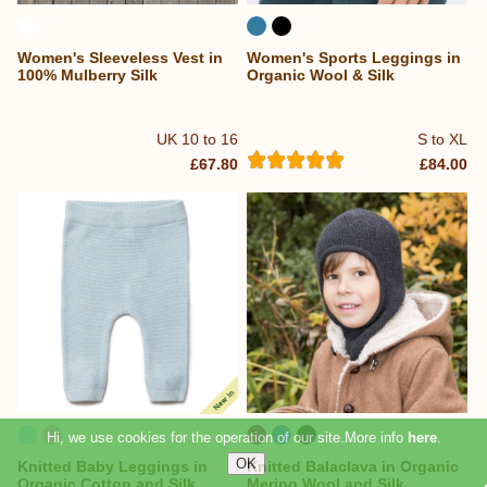
Women's Sleeveless Vest in
Women's Sports Leggings in
100% Mulberry Silk
Organic Wool & Silk
UK 10 to 16
S to XL
£67.80
£84.00
Knitted Baby Leggings in
Knitted Balaclava in Organic
Organic Cotton and Silk
Merino Wool and Silk