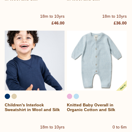
18m to 10yrs
18m to 10yrs
£46.00
£36.00
Children's Interlock
Knitted Baby Overall in
Sweatshirt in Wool and Silk
Organic Cotton and Silk
18m to 10yrs
0 to 6m