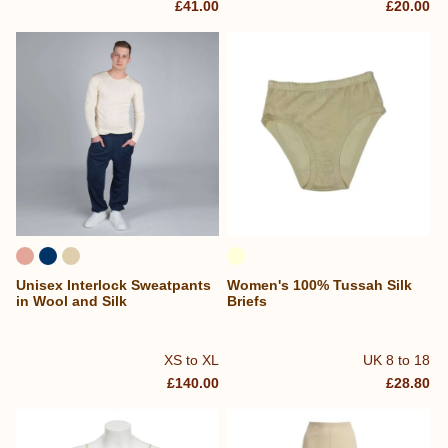
£41.00
£20.00
Unisex Interlock Sweatpants
Women's 100% Tussah Silk
in Wool and Silk
Briefs
XS to XL
UK 8 to 18
£140.00
£28.80