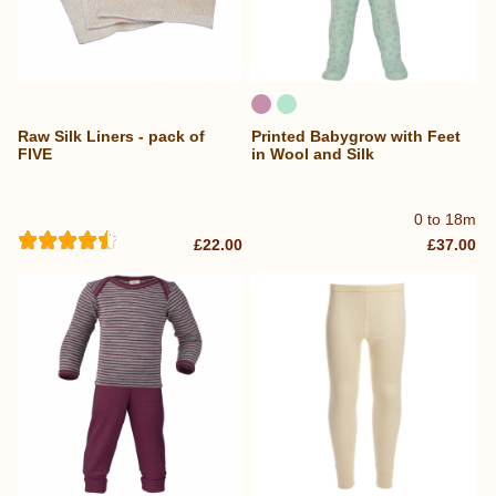
Raw Silk Liners - pack of
Printed Babygrow with Feet
FIVE
in Wool and Silk
0 to 18m
£22.00
£37.00