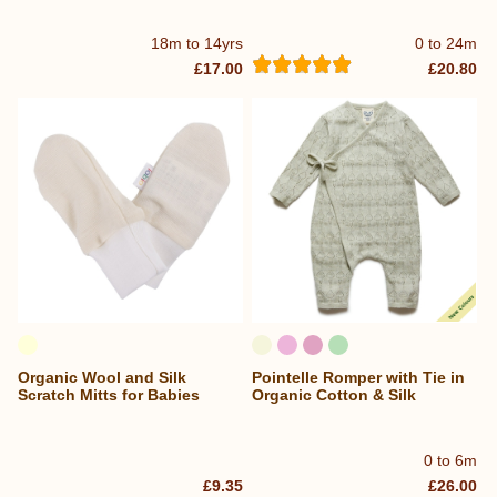
18m to 14yrs
0 to 24m
£17.00
£20.80
Organic Wool and Silk
Pointelle Romper with Tie in
Scratch Mitts for Babies
Organic Cotton & Silk
0 to 6m
£9.35
£26.00