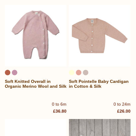
Soft Knitted Overall in
Soft Pointelle Baby Cardigan
Organic Merino Wool and Silk
in Cotton & Silk
0 to 6m
0 to 24m
£36.80
£26.00