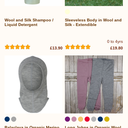
Wool and Silk Shampoo /
Sleeveless Body in Wool and
Liquid Detergent
Silk - Extendible
0 to 4yrs
£13.90
£19.80
Balaclava in Organic Merino
Long Johns in Organic Wool