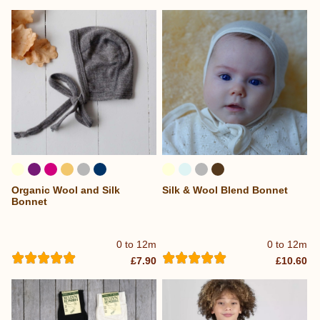
Organic Wool and Silk
Silk & Wool Blend Bonnet
Bonnet
0 to 12m
0 to 12m
£7.90
£10.60