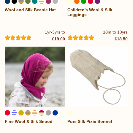
Wool and Silk Beanie Hat
Children's Wool & Silk
Leggings
1yr-3yrs to
18m to 10yrs
£19.00
£18.50
Fine Wool & Silk Snood
Pure Silk Pixie Bonnet
...