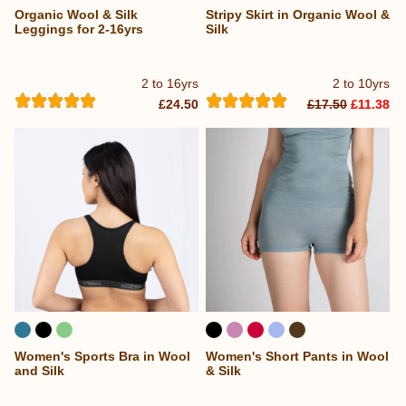
Organic Wool & Silk
Stripy Skirt in Organic Wool &
Leggings for 2-16yrs
Silk
2 to 16yrs
2 to 10yrs
£24.50
£17.50
£11.38
Women's Sports Bra in Wool
Women's Short Pants in Wool
and Silk
& Silk