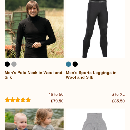
Men's Polo Neck in Wool and
Men's Sports Leggings in
Silk
Wool and Silk
46 to 56
S to XL
£79.50
£85.50