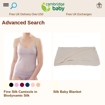
0
Free UK Delivery Over £50
Free UK Exchanges
Advanced Search
Fine Silk Camisole in
Silk Baby Blanket
Biodynamic Silk