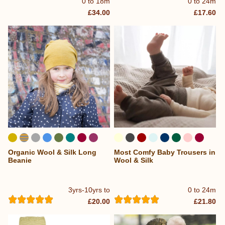
0 to 18m
0 to 24m
£34.00
£17.60
Organic Wool & Silk Long
Most Comfy Baby Trousers in
...
Beanie
Wool & Silk
3yrs-10yrs to
0 to 24m
£20.00
£21.80