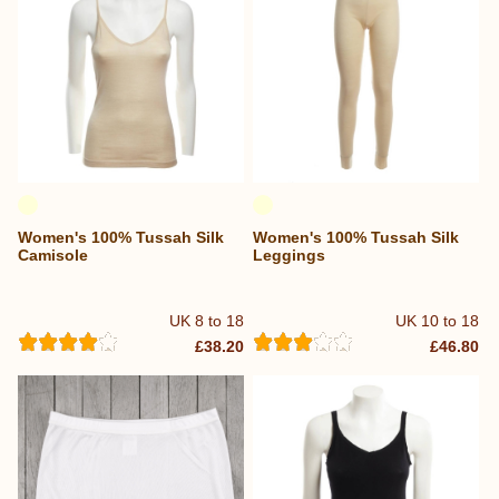
Women's 100% Tussah Silk
Women's 100% Tussah Silk
Camisole
Leggings
UK 8 to 18
UK 10 to 18
£38.20
£46.80