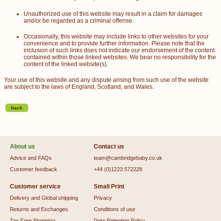
Unauthorized use of this website may result in a claim for damages
and/or be regarded as a criminal offense.
Occasionally, this website may include links to other websites for your
convenience and to provide further information. Please note that the
inclusion of such links does not indicate our endorsement of the content
contained within those linked websites. We bear no responsibility for the
content of the linked website(s).
Your use of this website and any dispute arising from such use of the website
are subject to the laws of England, Scotland, and Wales.
back
About us
Contact us
Advice and FAQs
team@cambridgebaby.co.uk
Customer feedback
+44 (0)1223 572228
Customer service
Small Print
Delivery and Global shipping
Privacy
Returns and Exchanges
Conditions of use
Tax Free Shopping
Data Retention Policy