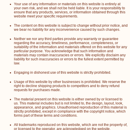
Your use of any information or materials on this website is entirely at
your own risk, and we shall not be held liable. It is your responsibility to
ensure that any products, services, or information obtained through this
website meet your specific requirements.
The content on this website is subject to change without prior notice, and
we bear no liability for any inconvenience caused by such changes.
Neither we nor any third parties provide any warranty or guarantee
regarding the accuracy, timeliness, performance, completeness, or
suitability of the information and materials offered on this website for any
particular purpose. You acknowledge that such information and
materials may contain inaccuracies or errors. We explicitly disclaim any
liability for such inaccuracies or errors to the fullest extent permitted by
law.
Engaging in dishonest use of this website is strictly prohibited.
Usage of this website by other businesses is prohibited. We reserve the
right to decline shipping products to competitors and to deny refund
requests for purchases made.
The material present on this website is either owned by or licensed to
us. This material includes but is not limited to, the design, layout, look,
appearance, and graphics. Unauthorised reproduction of this material is
strictly prohibited, except in compliance with the copyright notice, which
forms part of these terms and conditions.
All trademarks reproduced on this website, which are not the property of,
or licensed to the operator, are acknowledged on the website.