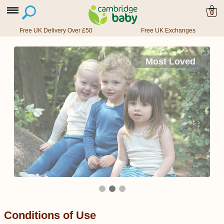
0
Free UK Delivery Over £50
Free UK Exchanges
Most Loved
Conditions of Use