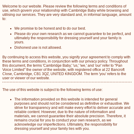
Welcome to our website. Please review the following terms and conditions of
use, which govern your relationship with Cambridge Baby while browsing and
utilising our services. They are very standard and, in informal language, amount
to:
We promise to be honest and to do our best.
Please do your own research as we cannot guarantee to be perfect, and
ultimately the responsibility for dressing yourself and your family is
yours.
Dishonest use is not allowed.
By continuing to access this website, you signify your agreement to comply with
these terms and conditions, in conjunction with our privacy policy. Throughout
this document, the terms 'Cambridge Baby,' 'us,' 'we,' and 'our' refer to "Pan
Voice Limited" the owner of the website, with registered office at 22 Bancroft
Close, Cambridge, CB1 3QZ, UNITED KINGDOM. The term 'you' refers to the
user or viewer of our website.
The use of this website is subject to the following terms of use:
The information provided on this website is intended for general
purposes and should not be considered as definitive or exhaustive. We
strive for transparency and will make every effort to deliver accurate and
reliable content. However, due to the nature of information and
materials, we cannot guarantee their absolute precision. Therefore, it
remains crucial for you to conduct your own research, as we
acknowledge our imperfections. Ultimately, the responsibility for
dressing yourself and your family lies with you.