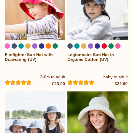
Firefighter Sun Hat with
Legionnaire Sun Hat in
Drawstring (UV)
Organic Cotton (UV)
3-6m to adult
baby to adult
£23.00
£22.00