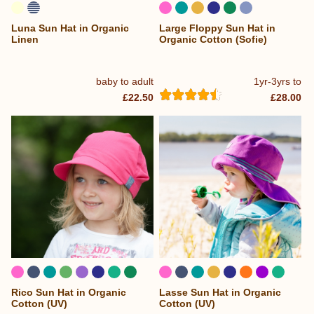
Luna Sun Hat in Organic
Large Floppy Sun Hat in
Linen
Organic Cotton (Sofie)
baby to adult
1yr-3yrs to
£22.50
£28.00
Rico Sun Hat in Organic
Lasse Sun Hat in Organic
Cotton (UV)
Cotton (UV)