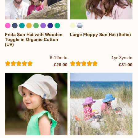
Frida Sun Hat with Wooden
Large Floppy Sun Hat (Sofie)
...
Toggle in Organic Cotton
(UV)
6-12m to
1yr-3yrs to
£26.00
£31.00