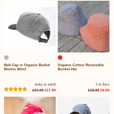
Ball Cap in Organic Boiled
Organic Cotton Reversible
Merino Wool
Bucket Hat
baby to adult
1 to 8yrs
£34.00
£17.00
£16.00
£8.00