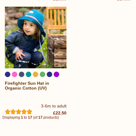
Firefighter Sun Hat in
...
Organic Cotton (UV)
3-6m to adult
£22.50
Displaying
1
to
17
(of
17
products)