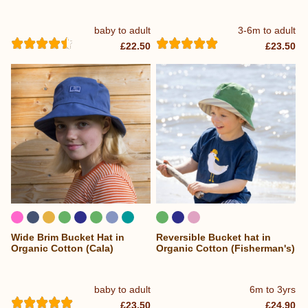
baby to adult
3-6m to adult
£22.50
£23.50
Wide Brim Bucket Hat in
Reversible Bucket hat in
Organic Cotton (Cala)
Organic Cotton (Fisherman's)
baby to adult
6m to 3yrs
£23.50
£24.90