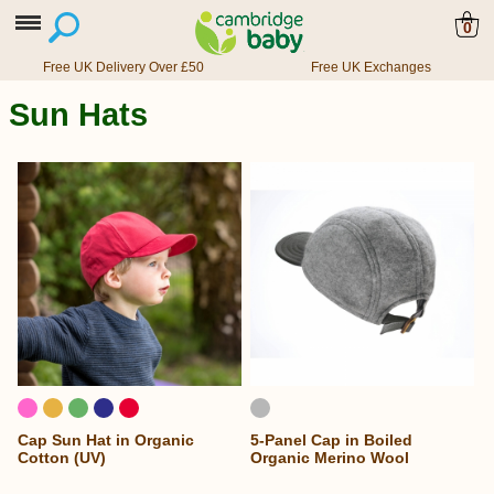
0
Free UK Delivery Over £50
Free UK Exchanges
Sun Hats
Cap Sun Hat in Organic
5-Panel Cap in Boiled
Cotton (UV)
Organic Merino Wool