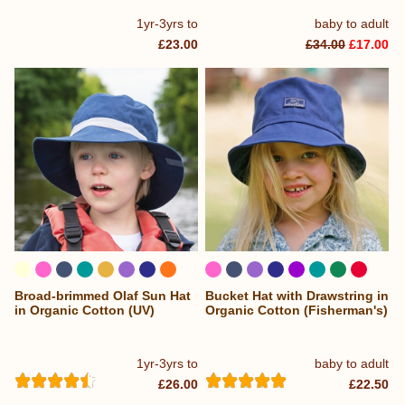
1yr-3yrs to
baby to adult
£23.00
£34.00
£17.00
Broad-brimmed Olaf Sun Hat
Bucket Hat with Drawstring in
...
...
in Organic Cotton (UV)
Organic Cotton (Fisherman's)
1yr-3yrs to
baby to adult
£26.00
£22.50