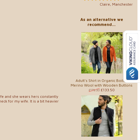
Claire, Manchester
As an alternative we
recommend...
Adult's Shirt in Organic Boiled
Merino Wool with Wooden Buttons
£133.50
£178.00
wife and she wears hers constantly
neck for my wife. It is a bit heavier