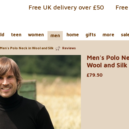
Free UK delivery over £50
Free
ild
teen
women
home
gifts
more
sal
men
Men's Polo Neck in Wool and Silk
Reviews
Men's Polo Ne
Wool and Silk
£79.50