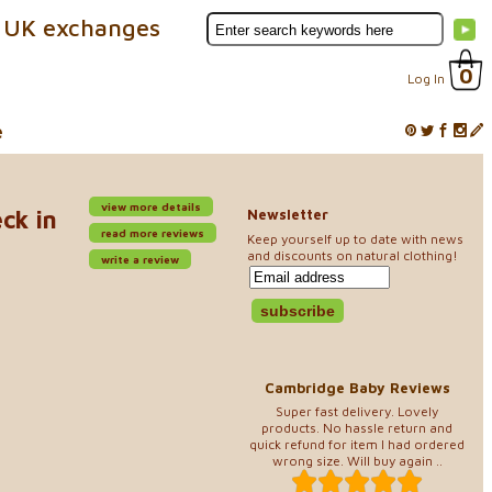
 UK exchanges
0
Log In
e
view more details
ck in
Newsletter
read more reviews
Keep yourself up to date with news
and discounts on natural clothing!
write a review
Cambridge Baby Reviews
Super fast delivery. Lovely
products. No hassle return and
quick refund for item I had ordered
wrong size. Will buy again ..