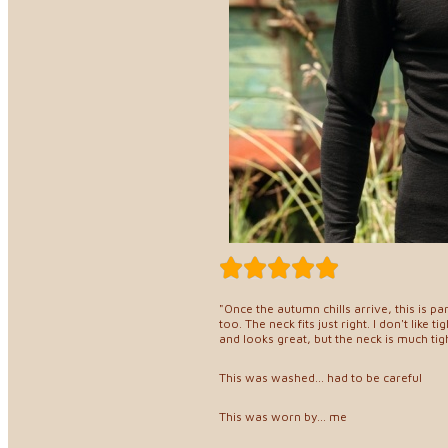
"Once the autumn chills arrive, this is p
too. The neck fits just right. I don't like 
and looks great, but the neck is much tig
This was washed... had to be careful
This was worn by... me