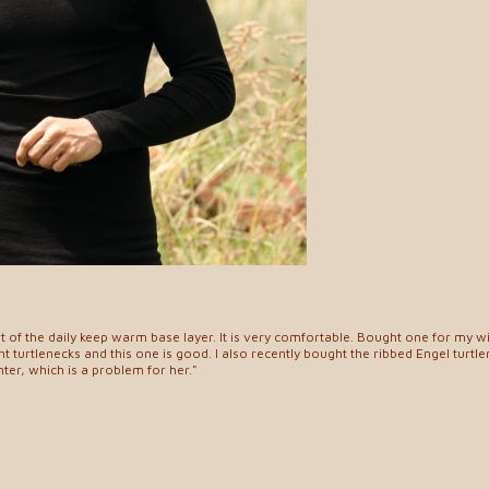
art of the daily keep warm base layer. It is very comfortable. Bought one for my 
tight turtlenecks and this one is good. I also recently bought the ribbed Engel turtle
hter, which is a problem for her."