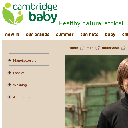
Healthy natural ethical
new in
our brands
summer
sun hats
baby
ch
Home
men
underwear
Manufacturers
Fabrics
Washing
Adult Sizes