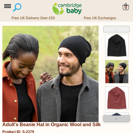
0
Free UK Delivery Over £50
Free UK Exchanges
˄
˅
Adult's Beanie Hat in Organic Wool and Silk
Product ID: S-2379