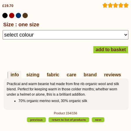
£19.70
Size : one size
info
sizing
fabric
care
brand
reviews
Practical and warm beanie hat made from fine rib organic wool and silk
blend. Perfect for keeping warm in those colder months; whether worn
under a helmet or alone, this is a brilliant addition.
70% organic merino wool, 30% organic silk
Product 154/156
previous
return to list of products
next