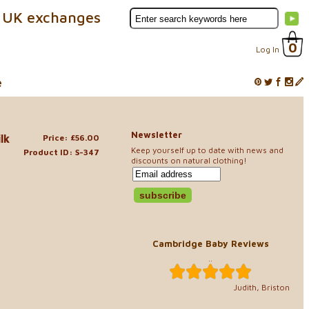
 UK exchanges
0
Log In
e
Newsletter
lk
Price: £56.00
Keep yourself up to date with news and
Product ID: S-347
discounts on natural clothing!
Cambridge Baby Reviews
..
Judith, Briston