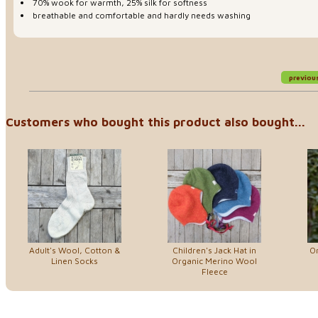
70% wook for warmth, 25% silk for softness
breathable and comfortable and hardly needs washing
previou
Customers who bought this product also bought...
Adult's Wool, Cotton &
Children's Jack Hat in
Or
Linen Socks
Organic Merino Wool
Fleece