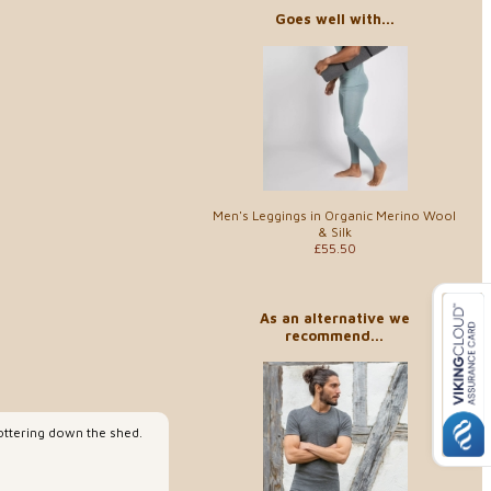
Goes well with...
Men's Leggings in Organic Merino Wool
& Silk
£55.50
As an alternative we
recommend...
pottering down the shed.