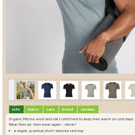
˂
info
fabric
care
brand
reviews
Organic Merino wool and silk t-shirt/vest to keep men warm on cold days. Su
Wear then air, then wear again - clever!
a staple, practical short-sleeved vest top