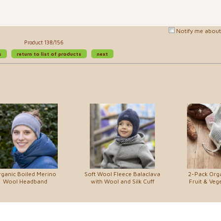
Notify me about 
Product 138/156
s
return to list of products
next
ganic Boiled Merino
Soft Wool Fleece Balaclava
2-Pack Org
Wool Headband
with Wool and Silk Cuff
Fruit & Veg