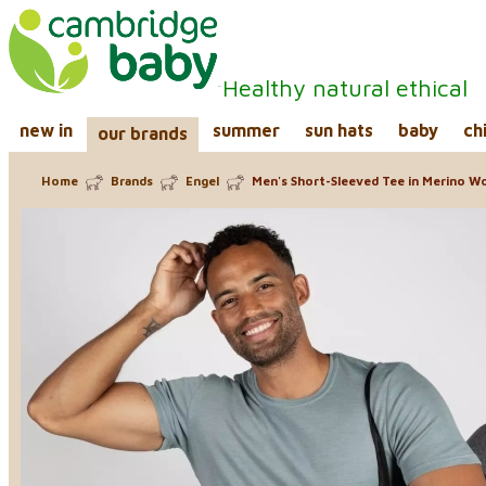
Healthy natural ethical
new in
summer
sun hats
baby
ch
our brands
Home
Brands
Engel
Men's Short-Sleeved Tee in Merino Woo