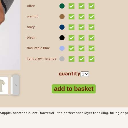
olive
walnut
navy
black
mountain blue
light grey melange
quantity
˃
pple, breathable, anti-bacterial - the perfect base layer for skiing, hiking or 