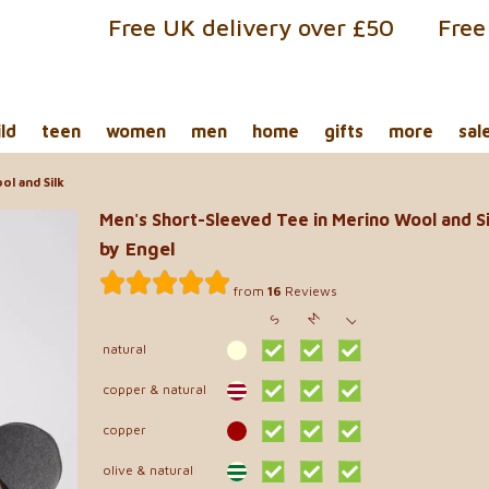
Free UK delivery over £50
Free
ild
teen
women
men
home
gifts
more
sal
l and Silk
Men's Short-Sleeved Tee in Merino Wool and Si
by Engel
from
16
Reviews
M
S
L
natural
copper & natural
copper
olive & natural