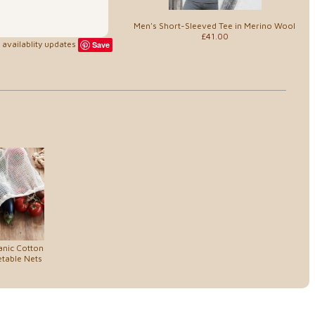
Men's Short-Sleeved Tee in Merino Wool
£41.00
availablity updates
Save
anic Cotton
etable Nets