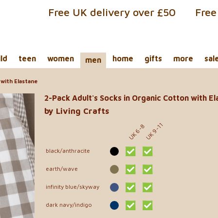
Free UK delivery over £50
Free
ild
teen
women
home
gifts
more
sal
men
with Elastane
2-Pack Adult's Socks in Organic Cotton with E
by Living Crafts
UK 9-11
UK 6-8
black/anthracite
earth/wave
infinity blue/skyway
dark navy/indigo