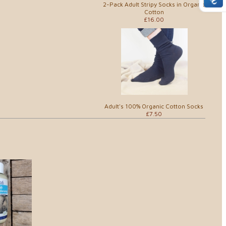
2-Pack Adult Stripy Socks in Organic
Cotton
£16.00
Adult's 100% Organic Cotton Socks
£7.50