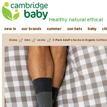
Healthy natural ethical
new in
our brands
summer
sun hats
baby
ch
Home
men
socks
2-Pack Adult's Socks in Organic Cotton 