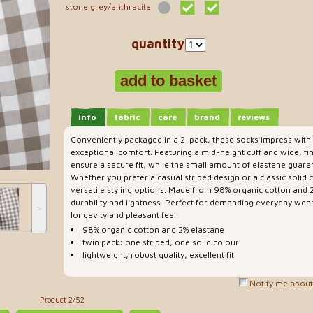
stone grey/anthracite
quantity
info
fabric
care
brand
reviews
Conveniently packaged in a 2-pack, these socks impress with t
exceptional comfort. Featuring a mid-height cuff and wide, fi
ensure a secure fit, while the small amount of elastane guar
Whether you prefer a casual striped design or a classic solid 
versatile styling options. Made from 98% organic cotton and 
durability and lightness. Perfect for demanding everyday wear
˃
longevity and pleasant feel.
98% organic cotton and 2% elastane
twin pack: one striped, one solid colour
lightweight, robust quality, excellent fit
Notify me about 
Product 2/52