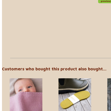
previou
Customers who bought this product also bought...