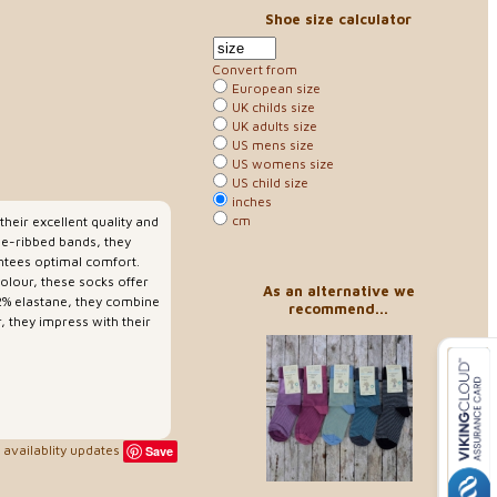
Shoe size calculator
Convert from
European size
UK childs size
UK adults size
US mens size
US womens size
US child size
inches
cm
heir excellent quality and
ne-ribbed bands, they
antees optimal comfort.
colour, these socks offer
As an alternative we
2% elastane, they combine
recommend...
, they impress with their
availablity updates
Save