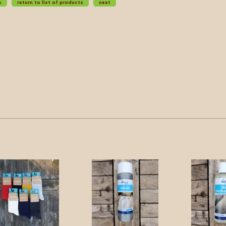
s
return to list of products
next