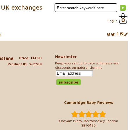
 UK exchanges
0
Log In
e
Newsletter
lastane
Price: £14.50
Keep yourself up to date with news and
Product ID: S-2769
discounts on natural clothing!
Cambridge Baby Reviews
..
Maryam Islam, Bermondsey London
SE164SB