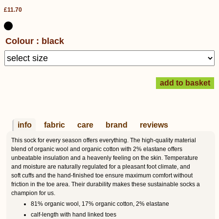
£11.70
Colour : black
info
fabric
care
brand
reviews
This sock for every season offers everything. The high-quality material
blend of organic wool and organic cotton with 2% elastane offers
unbeatable insulation and a heavenly feeling on the skin. Temperature
and moisture are naturally regulated for a pleasant foot climate, and
soft cuffs and the hand-finished toe ensure maximum comfort without
friction in the toe area. Their durability makes these sustainable socks a
champion for us.
81% organic wool, 17% organic cotton, 2% elastane
calf-length with hand linked toes