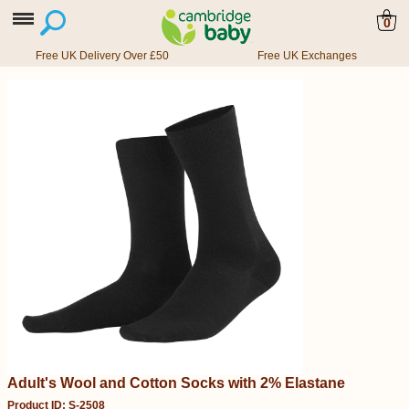
0
Free UK Delivery Over £50
Free UK Exchanges
Adult's Wool and Cotton Socks with 2% Elastane
Product ID: S-2508