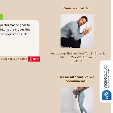
Goes well with...
-performance gear to
itting the slopes this
for sports or as PJs.
Men's Long-Sleeved Vest Top In Organic
Merino Wool/Silk Blend
availablity updates
Save
£71.50
As an alternative we
recommend...