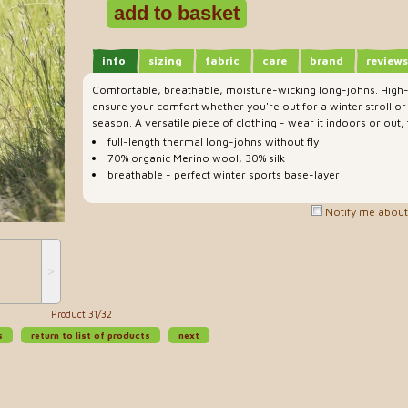
info
sizing
fabric
care
brand
reviews
Comfortable, breathable, moisture-wicking long-johns. High
ensure your comfort whether you're out for a winter stroll or h
season. A versatile piece of clothing - wear it indoors or out, 
full-length thermal long-johns without fly
70% organic Merino wool, 30% silk
breathable - perfect winter sports base-layer
Notify me about 
˃
Product 31/32
s
return to list of products
next