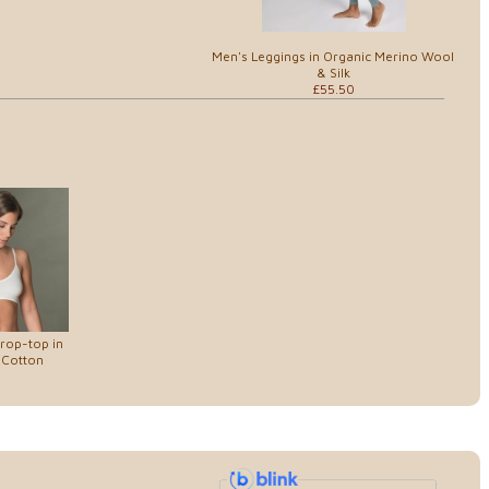
Men's Leggings in Organic Merino Wool
& Silk
£55.50
rop-top in
 Cotton