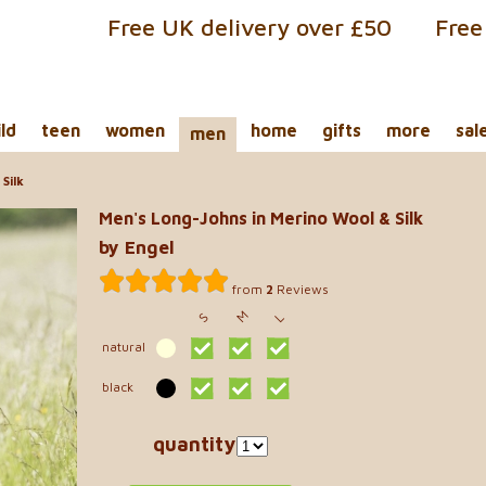
Free UK delivery over £50
Free
ild
teen
women
home
gifts
more
sal
men
Silk
Men's Long-Johns in Merino Wool & Silk
by Engel
from
2
Reviews
M
S
L
natural
black
quantity