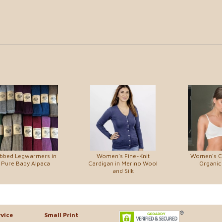
ibbed Legwarmers in
Women's Fine-Knit
Women's C
Pure Baby Alpaca
Cardigan in Merino Wool
Organic
and Silk
vice
Small Print