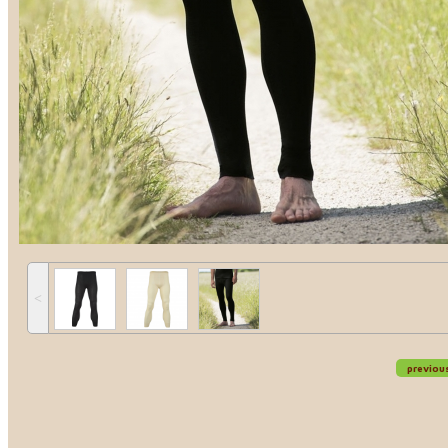
˂
previou