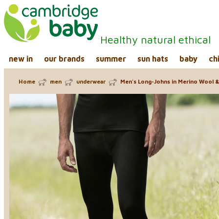
Healthy natural ethical
new in
our brands
summer
sun hats
baby
ch
Home
men
underwear
Men's Long-Johns in Merino Wool & 