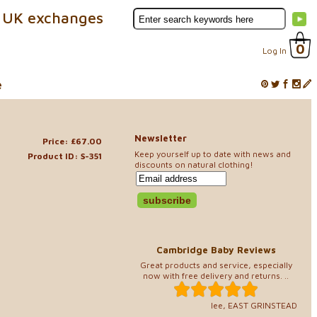
 UK exchanges
0
Log In
e
Newsletter
Price: £67.00
Keep yourself up to date with news and
Product ID: S-351
discounts on natural clothing!
Cambridge Baby Reviews
Great products and service, especially
now with free delivery and returns. ..
lee, EAST GRINSTEAD