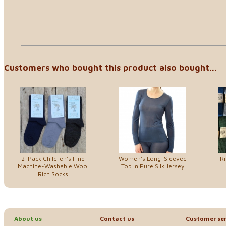
Customers who bought this product also bought...
2-Pack Children's Fine
Women's Long-Sleeved
R
Machine-Washable Wool
Top in Pure Silk Jersey
Rich Socks
About us
Contact us
Customer ser