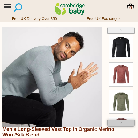
0
Free UK Delivery Over £50
Free UK Exchanges
˄
˅
Men's Long-Sleeved Vest Top In Organic Merino
Wool/Silk Blend