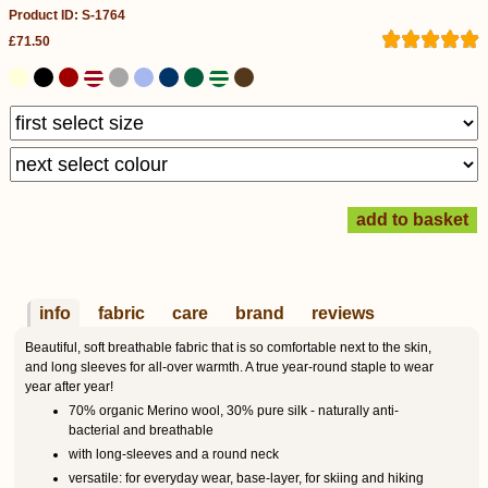
Product ID: S-1764
£71.50
info
fabric
care
brand
reviews
Beautiful, soft breathable fabric that is so comfortable next to the skin,
and long sleeves for all-over warmth. A true year-round staple to wear
year after year!
70% organic Merino wool, 30% pure silk - naturally anti-
bacterial and breathable
with long-sleeves and a round neck
versatile: for everyday wear, base-layer, for skiing and hiking