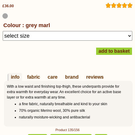
£36.00
Colour : grey marl
info
fabric
care
brand
reviews
With a low waist and finishing top-thigh, these underpants provide for
extra warmth for everyday wear. An excellent choice for an active base
layer or for extra warmth at any time.
a fine fabric, naturally breathable and kind to your skin
70% organic Merino wool, 30% pure silk
naturally moisture-wicking and antibacterial
Product 135/156