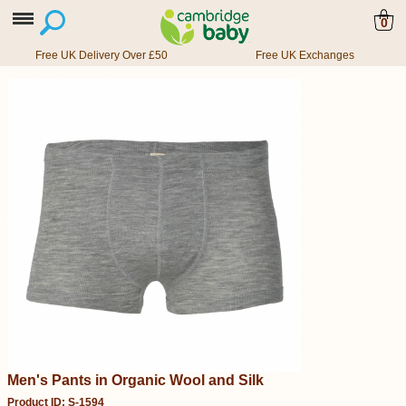
0
Free UK Delivery Over £50
Free UK Exchanges
Men's Pants in Organic Wool and Silk
Product ID: S-1594