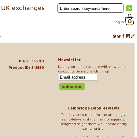
 UK exchanges
0
Log In
e
Newsletter
Price: £65.00
Keep yourself up to date with news and
Product ID: S-2589
discounts on natural clothing!
Cambridge Baby Reviews
Thank you so much for the amazingly
swift delivery of my merino leggings.
Delighted to get them well ahead of my
camping trip.