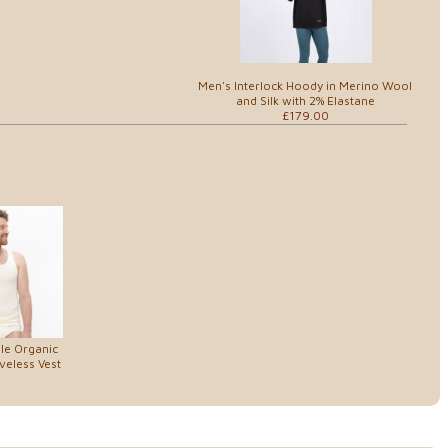
Men's Interlock Hoody in Merino Wool
and Silk with 2% Elastane
£179.00
le Organic
veless Vest