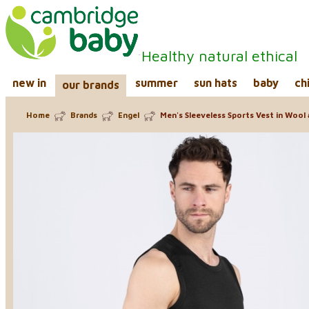
Healthy natural ethical
new in
summer
sun hats
baby
ch
our brands
Home
Brands
Engel
Men's Sleeveless Sports Vest in Wool a