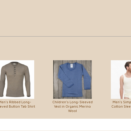
Men's Ribbed Long-
Children's Long-Sleeved
Men's Simp
eved Button Tab Shirt
Vest in Organic Merino
Cotton Slee
Wool