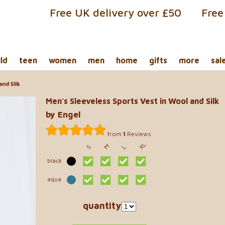
Free UK delivery over £50
Free
ild
teen
women
men
home
gifts
more
sal
nd Silk
Men's Sleeveless Sports Vest in Wool and Silk
by Engel
from
1
Reviews
XL
M
S
L
black
aqua
quantity