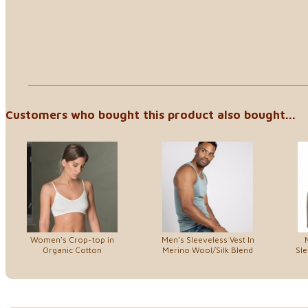
Customers who bought this product also bought...
Women's Crop-top in
Men's Sleeveless Vest In
Organic Cotton
Merino Wool/Silk Blend
Sle