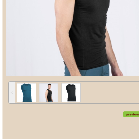
˂
previou