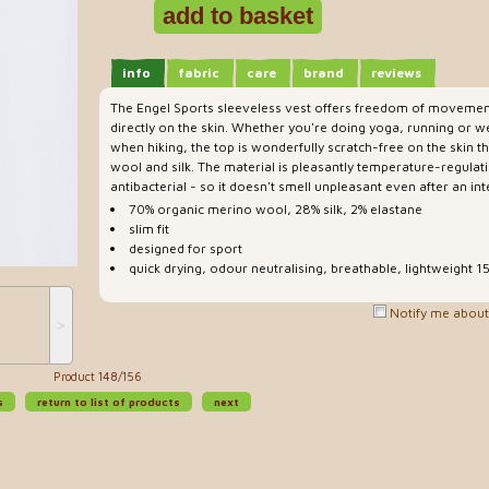
info
fabric
care
brand
reviews
The Engel Sports sleeveless vest offers freedom of movem
directly on the skin. Whether you're doing yoga, running or w
when hiking, the top is wonderfully scratch-free on the skin t
wool and silk. The material is pleasantly temperature-regulati
antibacterial - so it doesn't smell unpleasant even after an i
70% organic merino wool, 28% silk, 2% elastane
slim fit
designed for sport
quick drying, odour neutralising, breathable, lightweight 
Notify me about 
˃
Product 148/156
s
return to list of products
next