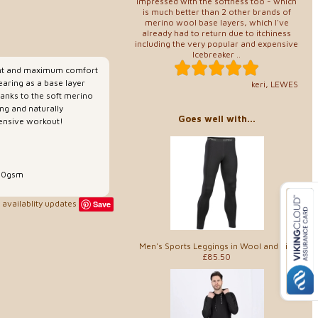
Impressed with the softness too - which
is much better than 2 other brands of
merino wool base layers, which I've
already had to return due to itchiness
including the very popular and expensive
Icebreaker ..
ent and maximum comfort
earing as a base layer
keri, LEWES
hanks to the soft merino
ng and naturally
Goes well with...
ntensive workout!
150gsm
availablity updates
Save
Men's Sports Leggings in Wool and Silk
£85.50