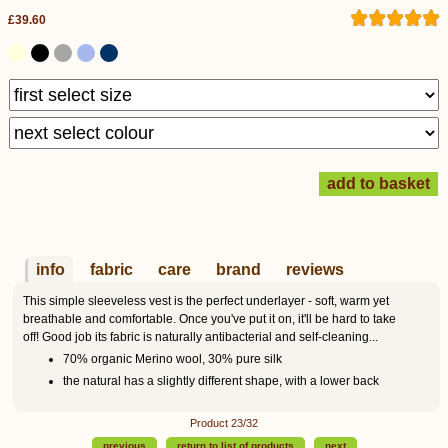
£39.60
info
fabric
care
brand
reviews
This simple sleeveless vest is the perfect underlayer - soft, warm yet
breathable and comfortable. Once you've put it on, it'll be hard to take
off! Good job its fabric is naturally antibacterial and self-cleaning...
70% organic Merino wool, 30% pure silk
the natural has a slightly different shape, with a lower back
Product 23/32
previous
return to list of products
next