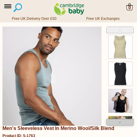
0
Free UK Delivery Over £50
Free UK Exchanges
˄
˅
Men's Sleeveless Vest In Merino Wool/Silk Blend
Product ID: S-1763