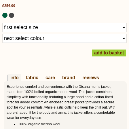
£256.00
info
fabric
care
brand
reviews
Experience comfort and convenience with the Disana men’s jacket,
made from 100% boiled organic merino wool. This jacket combines
simplicity with functionality, featuring a large hood and a cotton-lined
torso for added comfort. An enclosed breast pocket provides a secure
spot for your essentials, while elastic cuffs help keep the chill out. With
a pre-shaped fit for the body and arms, this jacket offers a comfortable
wear for everyday use.
100% organic merino wool