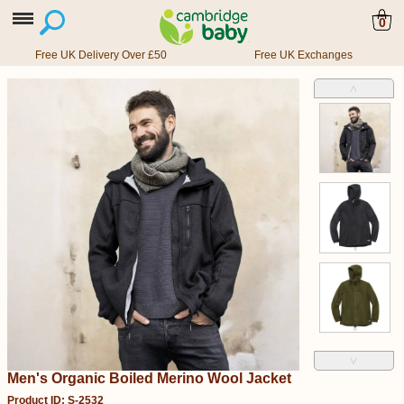
0
Free UK Delivery Over £50
Free UK Exchanges
˄
˅
Men's Organic Boiled Merino Wool Jacket
Product ID: S-2532