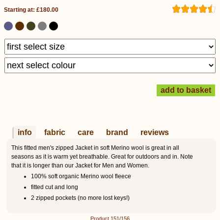
Starting at: £180.00
info
fabric
care
brand
reviews
This fitted men's zipped Jacket in soft Merino wool is great in all
seasons as it is warm yet breathable. Great for outdoors and in. Note
that it is longer than our Jacket for Men and Women.
100% soft organic Merino wool fleece
fitted cut and long
2 zipped pockets (no more lost keys!)
Product 151/156