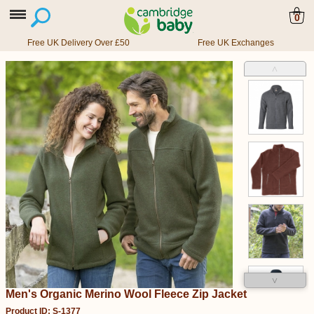
0
Free UK Delivery Over £50
Free UK Exchanges
˄
˅
Men's Organic Merino Wool Fleece Zip Jacket
Product ID: S-1377