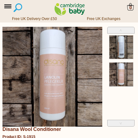
0
Free UK Delivery Over £50
Free UK Exchanges
˄
˅
Disana Wool Conditioner
Product ID: S-1915