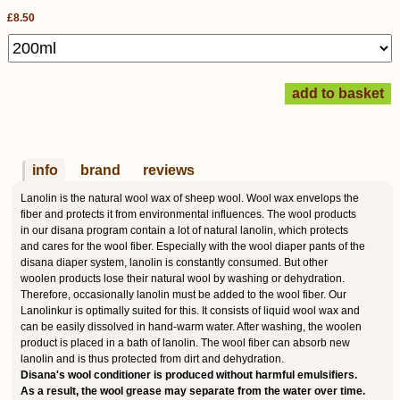
£8.50
info
brand
reviews
Lanolin is the natural wool wax of sheep wool. Wool wax envelops the
fiber and protects it from environmental influences. The wool products
in our disana program contain a lot of natural lanolin, which protects
and cares for the wool fiber. Especially with the wool diaper pants of the
disana diaper system, lanolin is constantly consumed. But other
woolen products lose their natural wool by washing or dehydration.
Therefore, occasionally lanolin must be added to the wool fiber. Our
Lanolinkur is optimally suited for this. It consists of liquid wool wax and
can be easily dissolved in hand-warm water. After washing, the woolen
product is placed in a bath of lanolin. The wool fiber can absorb new
lanolin and is thus protected from dirt and dehydration.
Disana's wool conditioner is produced without harmful emulsifiers.
As a result, the wool grease may separate from the water over time.