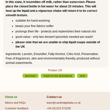
In this state, it resembles off milk, rather than sunscreen. Please
place the closed bottle in hot water for about 10 minutes. This will
heat up the liquid and a vigourous shake will return it to its correct
smooth texture.
suitable for hand washing
keeps your fine fabrics softer
prolongs their life - protects and replenishes their natural oils
good value - only two dessert spoonfuls needed per wash!
please note that we are unable to ship liquid soaps outside of
the UK
Ingredients: Lanolin, Emulsifier, Fatty Alcohol, Citric Acid, Preservative.
Free of fragrances, skin and environmentally friendly, produced without
animal experiments.
Product 1/9
previous
return to list of products
next
About us
Contact us
Advice and FAQs
team@cambridgebaby.co.uk
Customer feedback
+44 (0)1223 572228