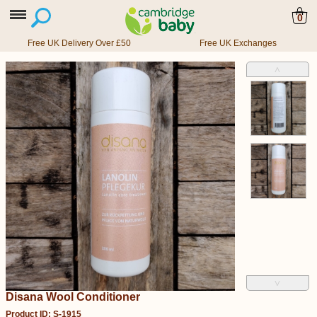
0
Free UK Delivery Over £50
Free UK Exchanges
˄
˅
Disana Wool Conditioner
Product ID: S-1915