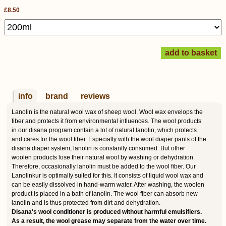
£8.50
info
brand
reviews
Lanolin is the natural wool wax of sheep wool. Wool wax envelops the
fiber and protects it from environmental influences. The wool products
in our disana program contain a lot of natural lanolin, which protects
and cares for the wool fiber. Especially with the wool diaper pants of the
disana diaper system, lanolin is constantly consumed. But other
woolen products lose their natural wool by washing or dehydration.
Therefore, occasionally lanolin must be added to the wool fiber. Our
Lanolinkur is optimally suited for this. It consists of liquid wool wax and
can be easily dissolved in hand-warm water. After washing, the woolen
product is placed in a bath of lanolin. The wool fiber can absorb new
lanolin and is thus protected from dirt and dehydration.
Disana's wool conditioner is produced without harmful emulsifiers.
As a result, the wool grease may separate from the water over time.