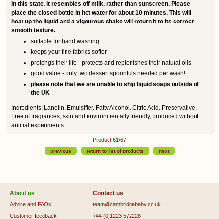
In this state, it resembles off milk, rather than sunscreen. Please
place the closed bottle in hot water for about 10 minutes. This will
heat up the liquid and a vigourous shake will return it to its correct
smooth texture.
suitable for hand washing
keeps your fine fabrics softer
prolongs their life - protects and replenishes their natural oils
good value - only two dessert spoonfuls needed per wash!
please note that we are unable to ship liquid soaps outside of
the UK
Ingredients: Lanolin, Emulsifier, Fatty Alcohol, Citric Acid, Preservative.
Free of fragrances, skin and environmentally friendly, produced without
animal experiments.
Product 61/67
previous
return to list of products
next
About us
Contact us
Advice and FAQs
team@cambridgebaby.co.uk
Customer feedback
+44 (0)1223 572228