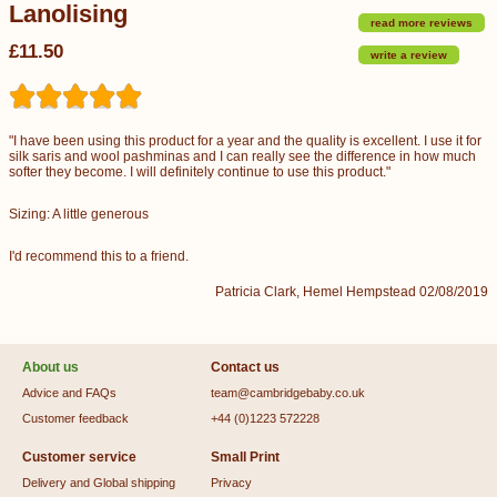
Lanolising
read more reviews
£11.50
write a review
"I have been using this product for a year and the quality is excellent. I use it for
silk saris and wool pashminas and I can really see the difference in how much
softer they become. I will definitely continue to use this product."
Sizing: A little generous
I'd recommend this to a friend.
Patricia Clark, Hemel Hempstead 02/08/2019
About us
Contact us
Advice and FAQs
team@cambridgebaby.co.uk
Customer feedback
+44 (0)1223 572228
Customer service
Small Print
Delivery and Global shipping
Privacy