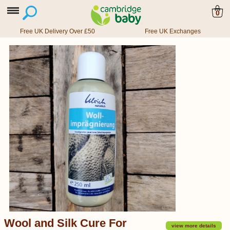
0
Free UK Delivery Over £50
Free UK Exchanges
Wool and Silk Cure For
view more details