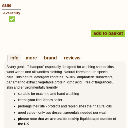
£8.50
Availablity
info
more
brand
reviews
A very gentle "shampoo" especially designed for washing sheepskins,
wool wraps and all woollen clothing. Natural fibres require special
care. This natural detergent contains 15-30% amphoteric surfactants,
panamarind extract, vegetable protein, citric acid. Free of fragrances,
skin and environmentally friendly.
suitable for machine and hand washing
keeps your fine fabrics softer
prolongs their life - protects and replenishes their natural oils
good value - only two dessert spoonfuls needed per wash!
please note that we are unable to ship liquid soaps outside of
the UK