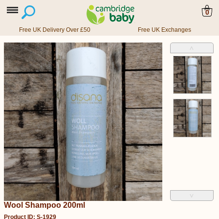
0
Free UK Delivery Over £50
Free UK Exchanges
˄
˅
Wool Shampoo 200ml
Product ID: S-1929