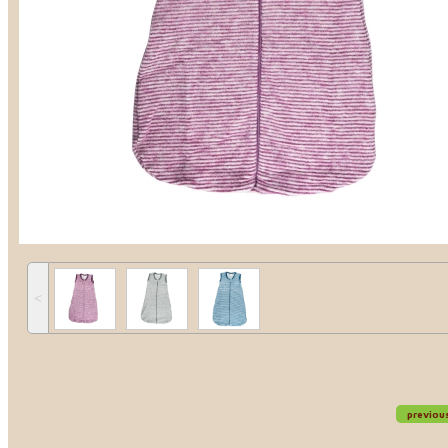
˂
previou