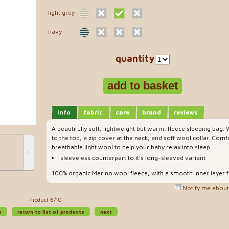
light grey
navy
quantity
info
fabric
care
brand
reviews
A beautifully soft, lightweight but warm, fleece sleeping bag.
to the top, a zip cover at the neck, and soft wool collar. Com
breathable light wool to help your baby relax into sleep.
˃
sleeveless counterpart to it's long-sleeved variant
100% organic Merino wool fleece, with a smooth inner layer 
Notify me about 
Product 6/10
s
return to list of products
next