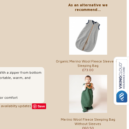
As an alternative we
recommend...
Organic Merino Wool Fleece Sleeveless
Sleeping Bag
£73.00
 With a zipper from bottom
fortable, warm, and
for comfort
availablity updates
Save
Merino Wool Fleece Sleeping Bag
Without Sleeves
£60.50