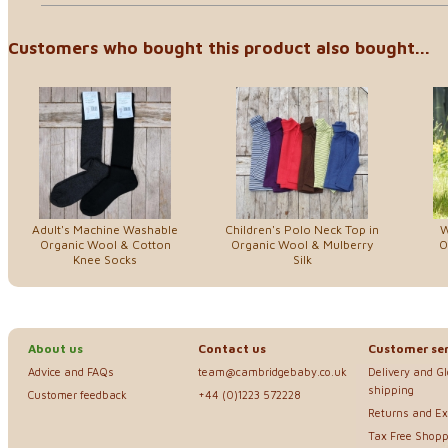
Customers who bought this product also bought...
Adult's Machine Washable
Children's Polo Neck Top in
W
Organic Wool & Cotton
Organic Wool & Mulberry
O
Knee Socks
Silk
About us
Contact us
Customer ser
Advice and FAQs
team@cambridgebaby.co.uk
Delivery and G
shipping
Customer feedback
+44 (0)1223 572228
Returns and E
Tax Free Shopp