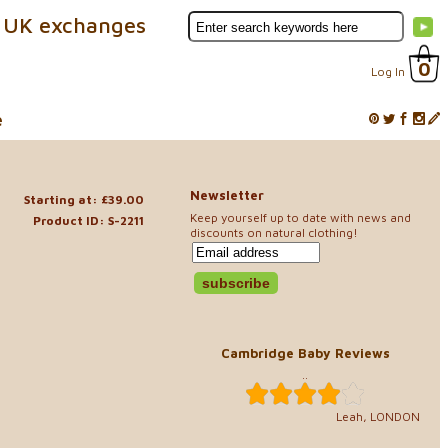
 UK exchanges
0
Log In
e
Newsletter
Starting at: £39.00
Keep yourself up to date with news and
Product ID: S-2211
discounts on natural clothing!
Cambridge Baby Reviews
..
Leah, LONDON