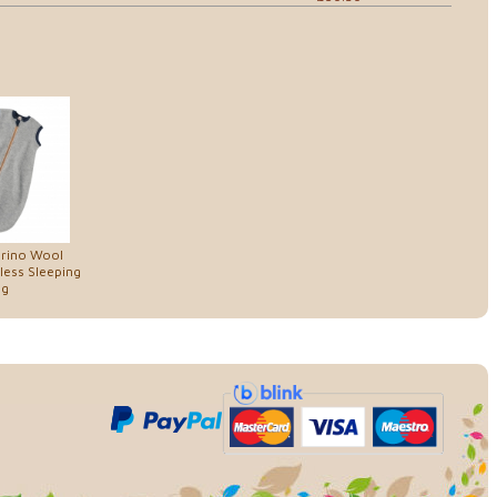
erino Wool
less Sleeping
ag