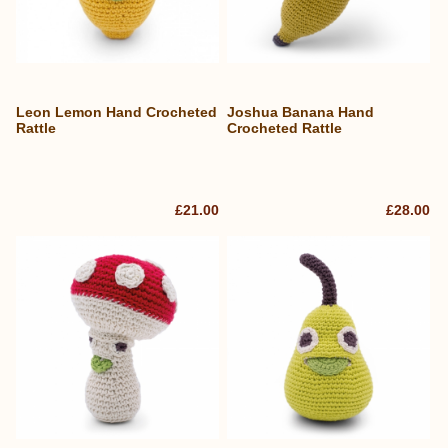
Leon Lemon Hand Crocheted
Joshua Banana Hand
Rattle
Crocheted Rattle
£21.00
£28.00