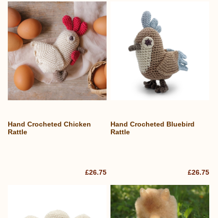
Hand Crocheted Chicken
Hand Crocheted Bluebird
Rattle
Rattle
£26.75
£26.75