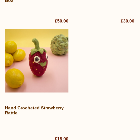
Box
£50.00
£30.00
Hand Crocheted Strawberry
Rattle
£18.00