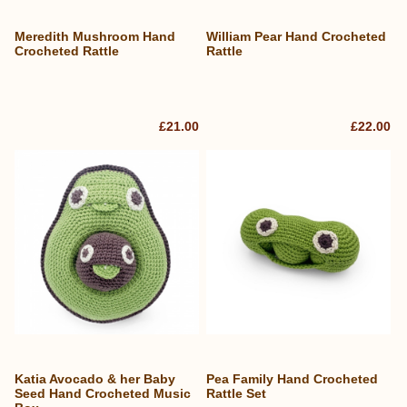
Meredith Mushroom Hand
William Pear Hand Crocheted
Crocheted Rattle
Rattle
£21.00
£22.00
Katia Avocado & her Baby
Pea Family Hand Crocheted
Seed Hand Crocheted Music
Rattle Set