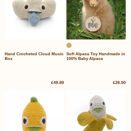
Hand Crocheted Cloud Music
Soft Alpaca Toy Handmade in
Box
100% Baby Alpaca
£49.80
£26.50