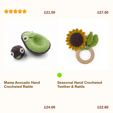
£21.00
£27.00
Mama Avocado Hand
Seasonal Hand Crocheted
Crocheted Rattle
Teether & Rattle
£24.00
£22.80