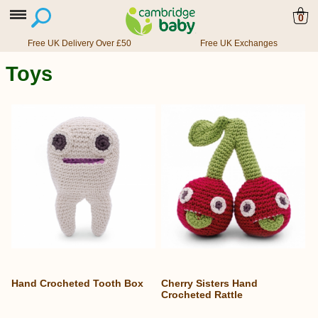
0
Free UK Delivery Over £50
Free UK Exchanges
Toys
Hand Crocheted Tooth Box
Cherry Sisters Hand
Crocheted Rattle