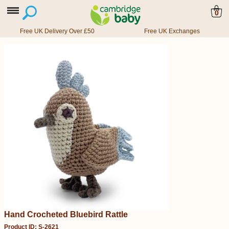
0
Free UK Delivery Over £50
Free UK Exchanges
Hand Crocheted Bluebird Rattle
Product ID: S-2621