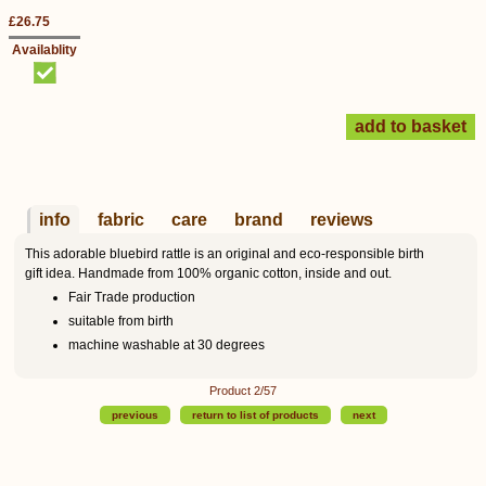
£26.75
Availablity
info
fabric
care
brand
reviews
This adorable bluebird rattle is an original and eco-responsible birth
gift idea. Handmade from 100% organic cotton, inside and out.
Fair Trade production
suitable from birth
machine washable at 30 degrees
Product 2/57
previous
return to list of products
next