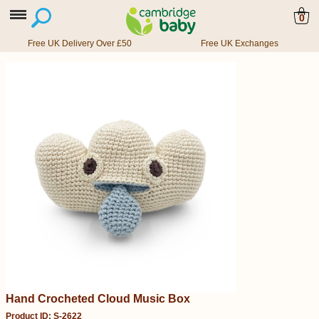
0
Free UK Delivery Over £50
Free UK Exchanges
Hand Crocheted Cloud Music Box
Product ID: S-2622