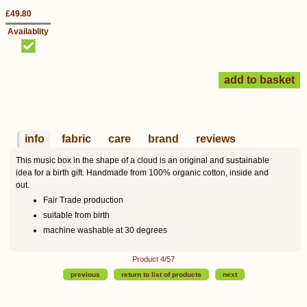
£49.80
Availablity
info
fabric
care
brand
reviews
This music box in the shape of a cloud is an original and sustainable
idea for a birth gift. Handmade from 100% organic cotton, inside and
out.
Fair Trade production
suitable from birth
machine washable at 30 degrees
Product 4/57
previous
return to list of products
next