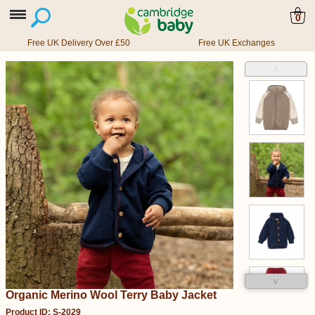
0
Free UK Delivery Over £50
Free UK Exchanges
˄
˅
Organic Merino Wool Terry Baby Jacket
Product ID: S-2029