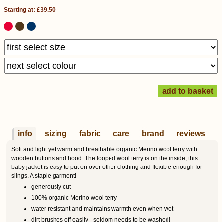
Starting at: £39.50
info
sizing
fabric
care
brand
reviews
Soft and light yet warm and breathable organic Merino wool terry with
wooden buttons and hood. The looped wool terry is on the inside, this
baby jacket is easy to put on over other clothing and flexible enough for
slings. A staple garment!
generously cut
100% organic Merino wool terry
water resistant and maintains warmth even when wet
dirt brushes off easily - seldom needs to be washed!