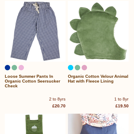
Loose Summer Pants In
Organic Cotton Velour Animal
Organic Cotton Seersucker
Hat with Fleece Lining
Check
2 to 8yrs
1 to 8yr
£20.70
£19.50