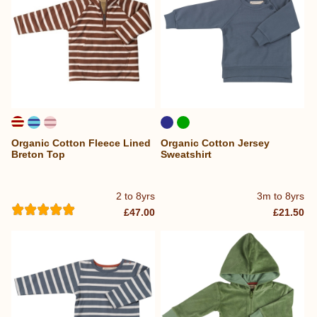
Organic Cotton Fleece Lined
Organic Cotton Jersey
Breton Top
Sweatshirt
2 to 8yrs
3m to 8yrs
£47.00
£21.50