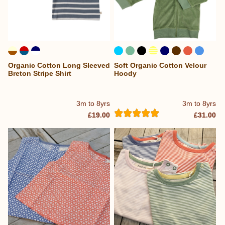
Organic Cotton Long Sleeved
Soft Organic Cotton Velour
...
Breton Stripe Shirt
Hoody
3m to 8yrs
3m to 8yrs
£19.00
£31.00