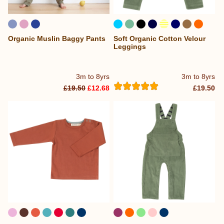
Organic Muslin Baggy Pants
Soft Organic Cotton Velour
...
Leggings
3m to 8yrs
3m to 8yrs
£19.50
£12.68
£19.50