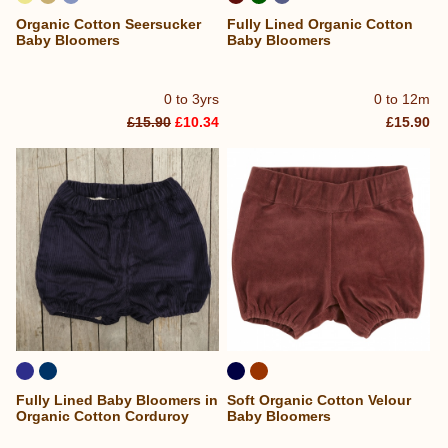
Organic Cotton Seersucker
Fully Lined Organic Cotton
Baby Bloomers
Baby Bloomers
0 to 3yrs
0 to 12m
£15.90
£10.34
£15.90
Fully Lined Baby Bloomers in
Soft Organic Cotton Velour
Organic Cotton Corduroy
Baby Bloomers