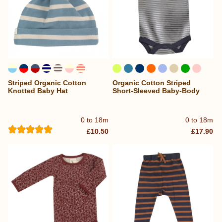
Striped Organic Cotton
Organic Cotton Striped
Knotted Baby Hat
Short-Sleeved Baby-Body
0 to 18m
0 to 18m
£10.50
£17.90