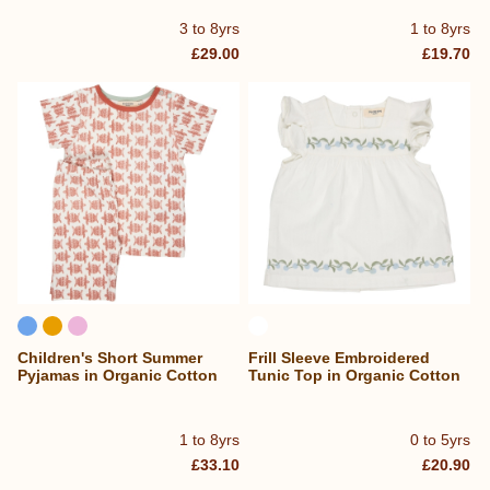
3 to 8yrs
1 to 8yrs
£29.00
£19.70
Children's Short Summer
Frill Sleeve Embroidered
Pyjamas in Organic Cotton
Tunic Top in Organic Cotton
1 to 8yrs
0 to 5yrs
£33.10
£20.90