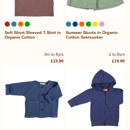
Soft Short-Sleeved T-Shirt in
Summer Shorts in Organic
Organic Cotton
Cotton Seersucker
3m to 8yrs
2 to 8yrs
£15.90
£19.90