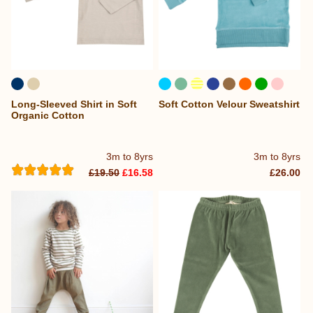
Long-Sleeved Shirt in Soft
Soft Cotton Velour Sweatshirt
Organic Cotton
3m to 8yrs
3m to 8yrs
£19.50
£16.58
£26.00