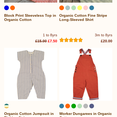
Block Print Sleeveless Top in
Organic Cotton Fine Stripe
Organic Cotton
Long-Sleeved Shirt
1 to 8yrs
3m to 8yrs
£15.00
£7.50
£20.00
Organic Cotton Jumpsuit in
Worker Dungarees in Organic