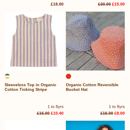
£18.00
£30.00
£15.00
Sleeveless Top in Organic
Organic Cotton Reversible
Cotton Ticking Stripe
Bucket Hat
1 to 8yrs
1 to 8yrs
£16.00
£10.40
£16.00
£8.00