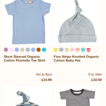
Short Sleeved Organic
Fine Stripe Knotted Organic
Cotton Pointelle Tee Shirt
Cotton Baby Hat
3m to 8yrs
0 to 18m
£14.90
£10.50