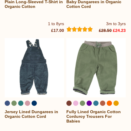
Plain Long-Sleeved T-Shirt in
Baby Dungarees in Organic
Organic Cotton
Cotton Cord
1 to 8yrs
3m to 3yrs
£17.00
£28.50
£24.23
Jersey Lined Dungarees in
Fully Lined Organic Cotton
...
Organic Cotton Cord
Corduroy Trousers For
Babies