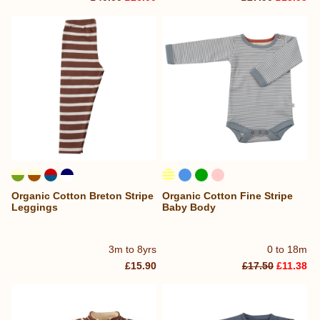
Organic Cotton Breton Stripe
Organic Cotton Fine Stripe
Leggings
Baby Body
3m to 8yrs
0 to 18m
£15.90
£17.50
£11.38