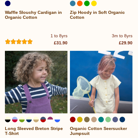
Waffle Slouchy Cardigan in
Zip Hoody in Soft Organic
Organic Cotton
Cotton
1 to 8yrs
3m to 8yrs
£31.90
£29.90
Long Sleeved Breton Stripe
Organic Cotton Seersucker
...
T-Shirt
Jumpsuit