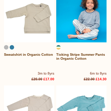
Sweatshirt in Organic Cotton
Ticking Stripe Summer Pants
in Organic Cotton
3m to 8yrs
6m to 8yrs
£20.00
£17.00
£22.00
£14.30