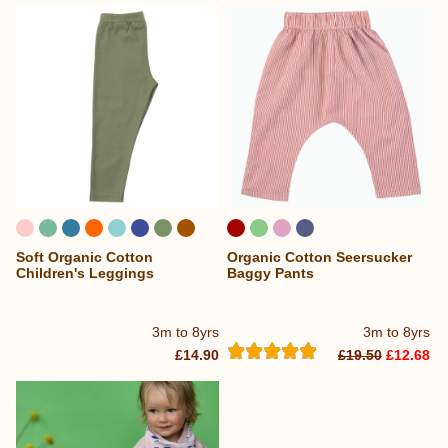
Soft Organic Cotton
Organic Cotton Seersucker
...
Children's Leggings
Baggy Pants
3m to 8yrs
3m to 8yrs
£14.90
£19.50
£12.68