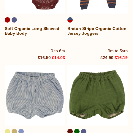
Soft Organic Long Sleeved
Breton Stripe Organic Cotton
Baby Body
Jersey Joggers
0 to 6m
3m to 5yrs
£16.50
£14.03
£24.90
£16.19