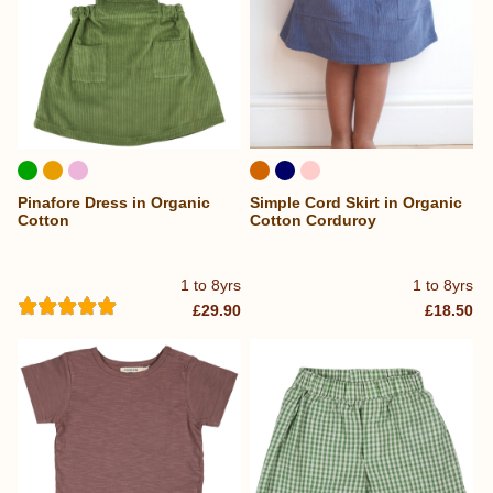
Pinafore Dress in Organic
Simple Cord Skirt in Organic
Cotton
Cotton Corduroy
1 to 8yrs
1 to 8yrs
£29.90
£18.50