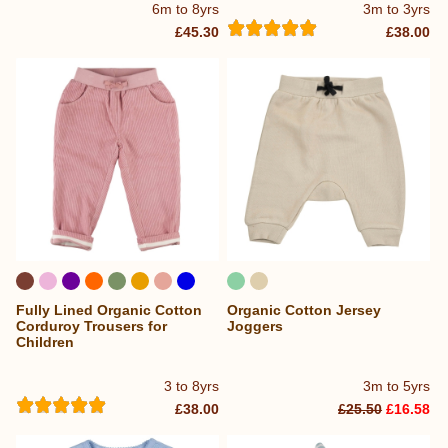
6m to 8yrs
3m to 3yrs
£45.30
£38.00
Fully Lined Organic Cotton
Organic Cotton Jersey
Corduroy Trousers for
Joggers
Children
3 to 8yrs
3m to 5yrs
£38.00
£25.50
£16.58