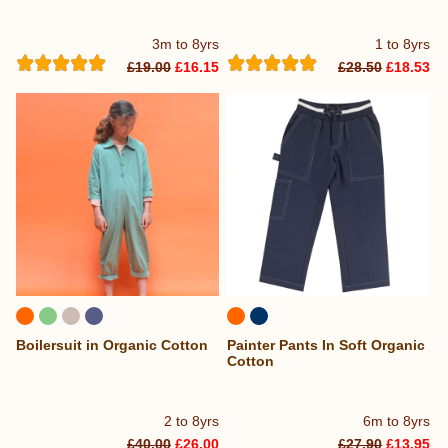
3m to 8yrs
1 to 8yrs
£19.00
£16.15
£28.50
£18.53
Boilersuit in Organic Cotton
Painter Pants In Soft Organic
Cotton
2 to 8yrs
6m to 8yrs
£40.00
£26.00
£27.90
£13.95