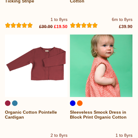
Ticking Stripe
Cotton
1 to 8yrs
6m to 8yrs
£30.00
£19.50
£39.90
Organic Cotton Pointelle
Sleeveless Smock Dress in
Cardigan
Block Print Organic Cotton
2 to 8yrs
1 to 8yrs