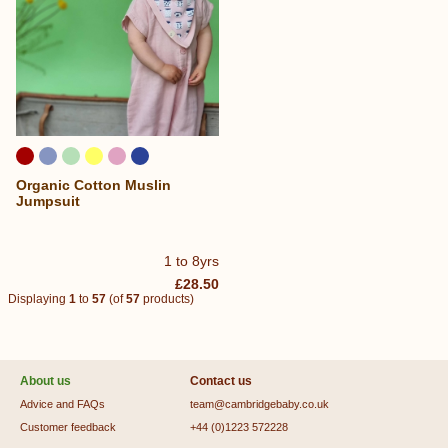
Organic Cotton Muslin
Jumpsuit
1 to 8yrs
£28.50
Displaying
1
to
57
(of
57
products)
About us
Contact us
Advice and FAQs
team@cambridgebaby.co.uk
Customer feedback
+44 (0)1223 572228