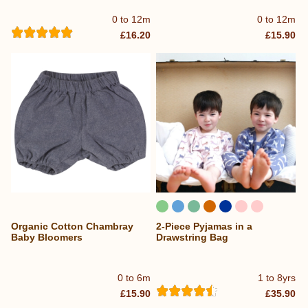
0 to 12m
0 to 12m
£16.20
£15.90
Organic Cotton Chambray
2-Piece Pyjamas in a
Baby Bloomers
Drawstring Bag
0 to 6m
1 to 8yrs
£15.90
£35.90