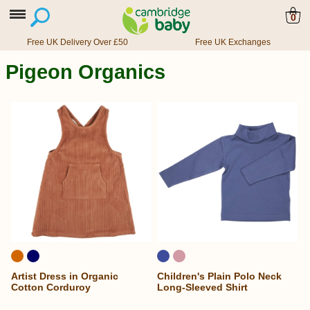
0
Free UK Delivery Over £50
Free UK Exchanges
Pigeon Organics
Artist Dress in Organic
Children's Plain Polo Neck
Cotton Corduroy
Long-Sleeved Shirt