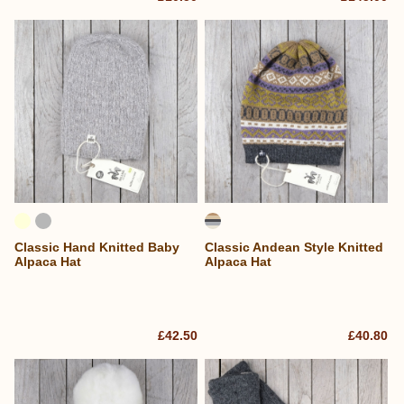
Classic Hand Knitted Baby
Classic Andean Style Knitted
Alpaca Hat
Alpaca Hat
£42.50
£40.80