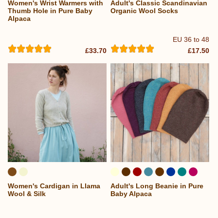
Women's Wrist Warmers with
Adult's Classic Scandinavian
...
Thumb Hole in Pure Baby
Organic Wool Socks
Alpaca
EU 36 to 48
£33.70
£17.50
Women's Cardigan in Llama
Adult's Long Beanie in Pure
...
Wool & Silk
Baby Alpaca