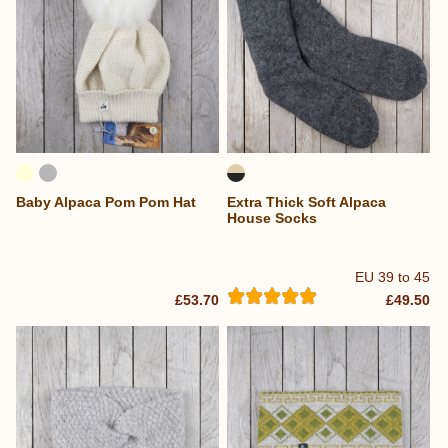
Baby Alpaca Pom Pom Hat
Extra Thick Soft Alpaca
House Socks
EU 39 to 45
£53.70
£49.50