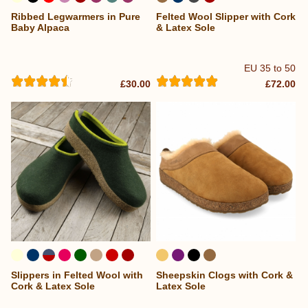
Ribbed Legwarmers in Pure
Felted Wool Slipper with Cork
...
Baby Alpaca
& Latex Sole
EU 35 to 50
£30.00
£72.00
Slippers in Felted Wool with
Sheepskin Clogs with Cork &
Cork & Latex Sole
Latex Sole