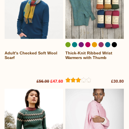
Adult's Checked Soft Wool
Thick-Knit Ribbed Wrist
Scarf
Warmers with Thumb
£56.00
£47.60
£30.80