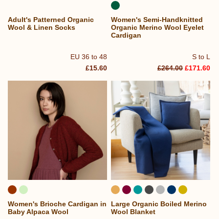
Adult's Patterned Organic
Women's Semi-Handknitted
Wool & Linen Socks
Organic Merino Wool Eyelet
Cardigan
EU 36 to 48
S to L
£15.60
£264.00
£171.60
Women's Brioche Cardigan in
Large Organic Boiled Merino
Baby Alpaca Wool
Wool Blanket