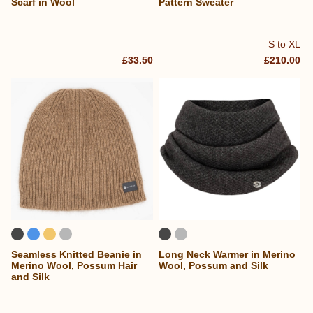
Scarf in Wool
Pattern Sweater
S to XL
£33.50
£210.00
Seamless Knitted Beanie in
Long Neck Warmer in Merino
Merino Wool, Possum Hair
Wool, Possum and Silk
and Silk