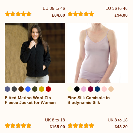
EU 35 to 46
EU 36 to 46
£84.00
£94.00
Fitted Merino Wool Zip
Fine Silk Camisole in
Fleece Jacket for Women
Biodynamic Silk
UK 8 to 18
UK 8 to 18
£165.00
£43.20