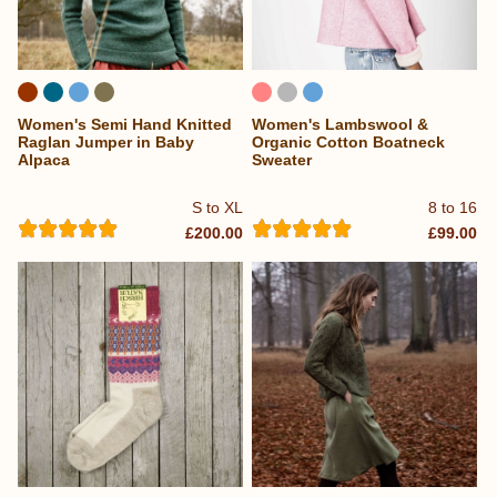
Women's Semi Hand Knitted
Women's Lambswool &
Raglan Jumper in Baby
Organic Cotton Boatneck
Alpaca
Sweater
S to XL
8 to 16
£200.00
£99.00