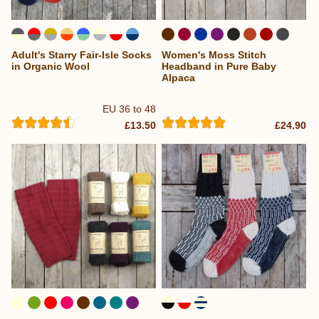
Adult's Starry Fair-Isle Socks
Women's Moss Stitch
in Organic Wool
Headband in Pure Baby
Alpaca
EU 36 to 48
£13.50
£24.90