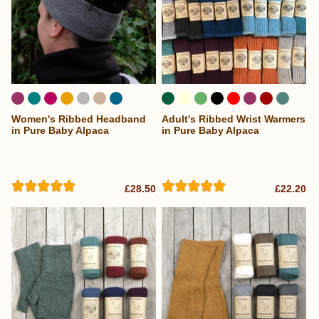
Women's Ribbed Headband
Adult's Ribbed Wrist Warmers
...
in Pure Baby Alpaca
in Pure Baby Alpaca
£28.50
£22.20