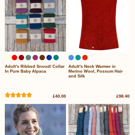
Adult's Ribbed Snood/ Collar
Adult's Neck Warmer in
...
In Pure Baby Alpaca
Merino Wool, Possum Hair
and Silk
£40.00
£98.40