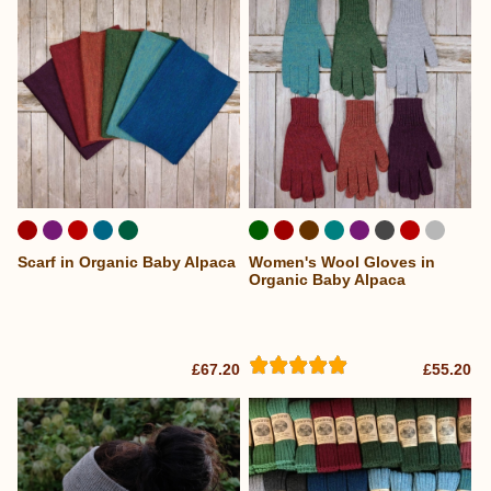
Scarf in Organic Baby Alpaca
Women's Wool Gloves in
Organic Baby Alpaca
£67.20
£55.20