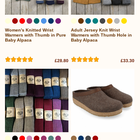
Women's Knitted Wrist
Adult Jersey Knit Wrist
...
Warmers with Thumb in Pure
Warmers with Thumb Hole in
Baby Alpaca
Baby Alpaca
£28.80
£33.30