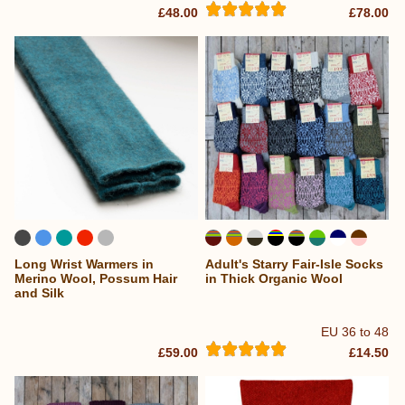
£48.00
£78.00
Long Wrist Warmers in
Adult's Starry Fair-Isle Socks
...
Merino Wool, Possum Hair
in Thick Organic Wool
and Silk
EU 36 to 48
£59.00
£14.50