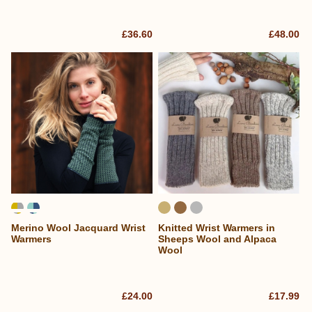
£36.60
£48.00
Merino Wool Jacquard Wrist
Knitted Wrist Warmers in
Warmers
Sheeps Wool and Alpaca
Wool
£24.00
£17.99