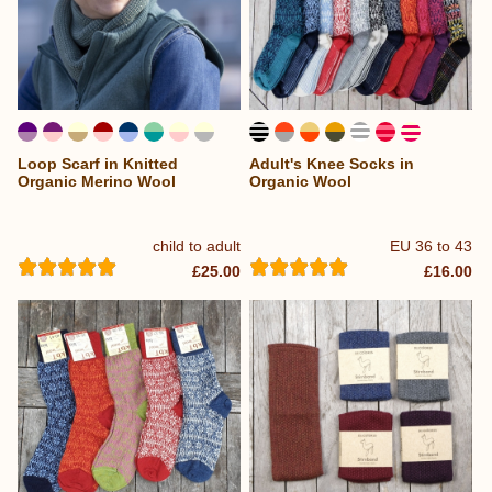
Loop Scarf in Knitted
Adult's Knee Socks in
Organic Merino Wool
Organic Wool
child to adult
EU 36 to 43
£25.00
£16.00