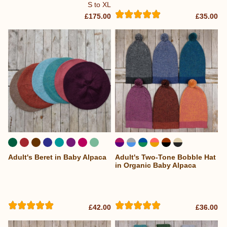
S to XL
£175.00
£35.00
Adult's Beret in Baby Alpaca
Adult's Two-Tone Bobble Hat
in Organic Baby Alpaca
£42.00
£36.00