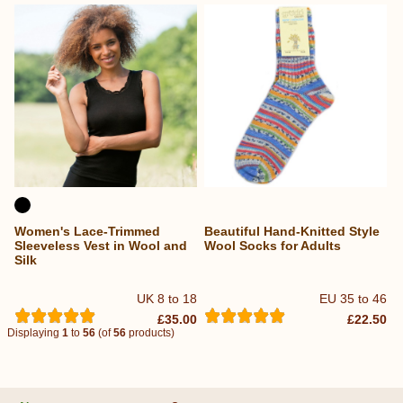
Women's Lace-Trimmed
Beautiful Hand-Knitted Style
Sleeveless Vest in Wool and
Wool Socks for Adults
Silk
UK 8 to 18
EU 35 to 46
£35.00
£22.50
Displaying
1
to
56
(of
56
products)