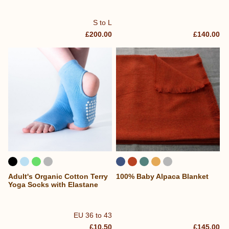
S to L
£200.00
£140.00
Adult's Organic Cotton Terry
100% Baby Alpaca Blanket
Yoga Socks with Elastane
EU 36 to 43
£10.50
£145.00