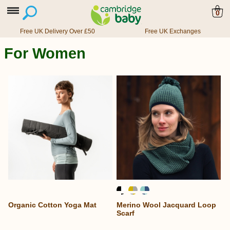
0
Free UK Delivery Over £50
Free UK Exchanges
For Women
Organic Cotton Yoga Mat
Merino Wool Jacquard Loop
Scarf