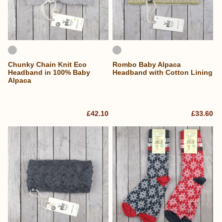
Chunky Chain Knit Eco
Rombo Baby Alpaca
Headband in 100% Baby
Headband with Cotton Lining
Alpaca
£42.10
£33.60