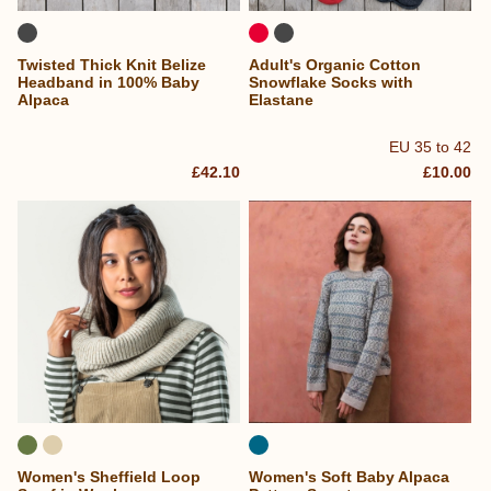
Twisted Thick Knit Belize
Adult's Organic Cotton
Headband in 100% Baby
Snowflake Socks with
Alpaca
Elastane
EU 35 to 42
£42.10
£10.00
Women's Sheffield Loop
Women's Soft Baby Alpaca