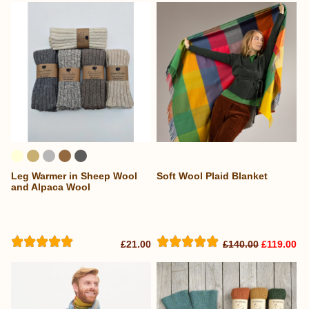
Leg Warmer in Sheep Wool
Soft Wool Plaid Blanket
and Alpaca Wool
£21.00
£140.00
£119.00