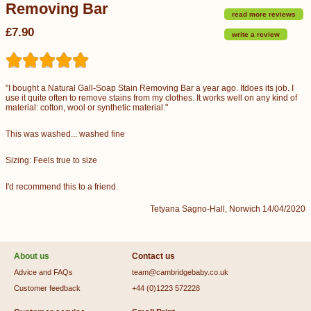
Removing Bar
read more reviews
£7.90
write a review
"I bought a Natural Gall-Soap Stain Removing Bar a year ago. Itdoes its job. I
use it quite often to remove stains from my clothes. It works well on any kind of
material: cotton, wool or synthetic material."
This was washed... washed fine
Sizing: Feels true to size
I'd recommend this to a friend.
Tetyana Sagno-Hall, Norwich 14/04/2020
About us
Contact us
Advice and FAQs
team@cambridgebaby.co.uk
Customer feedback
+44 (0)1223 572228