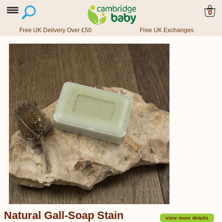
0
Free UK Delivery Over £50
Free UK Exchanges
Natural Gall-Soap Stain
view more details