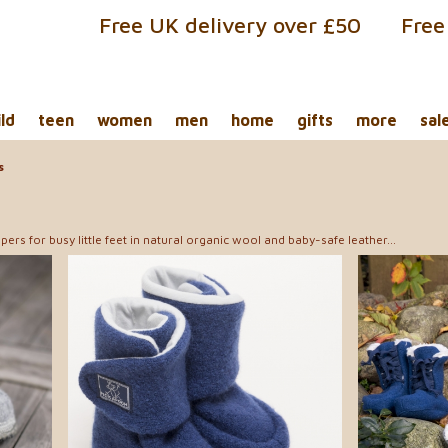
Free UK delivery over £50
Free
ild
teen
women
men
home
gifts
more
sal
s
pers for busy little feet in natural organic wool and baby-safe leather...