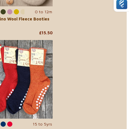
0 to 12m
ino Wool Fleece Booties
£15.50
15 to 5yrs