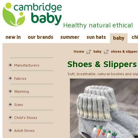
Healthy natural ethical
new in
our brands
summer
sun hats
ch
baby
Home
baby
shoes & slipper
Shoes & Slippers
Manufacturers
Soft, breathable, natural booties and slip
Fabrics
Washing
Sizes
Child's Shoes
Adult Shoes