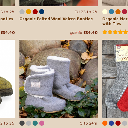
23 to 28
EU 23 to 28
Booties
Organic Felted Wool Velcro Booties
Organic Mer
with Ties
£34.40
£34.40
£68.80
22 to 36
0 to 24m
...