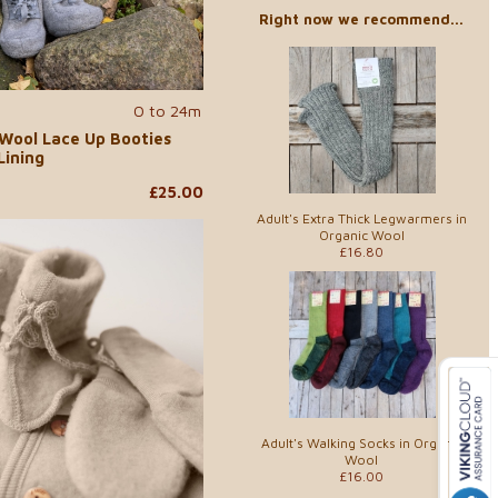
Right now we recommend...
0 to 24m
 Wool Lace Up Booties
Lining
£25.00
Adult's Extra Thick Legwarmers in
Organic Wool
£16.80
Adult's Walking Socks in Organic
Wool
£16.00