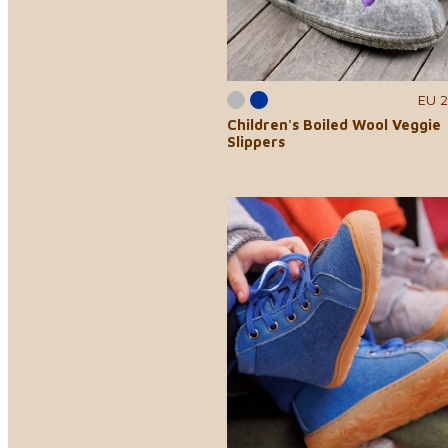
EU 2
Children's Boiled Wool Veggie
Slippers