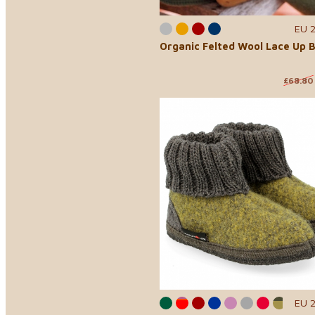
EU 
Organic Felted Wool Lace Up 
£68.80
EU 