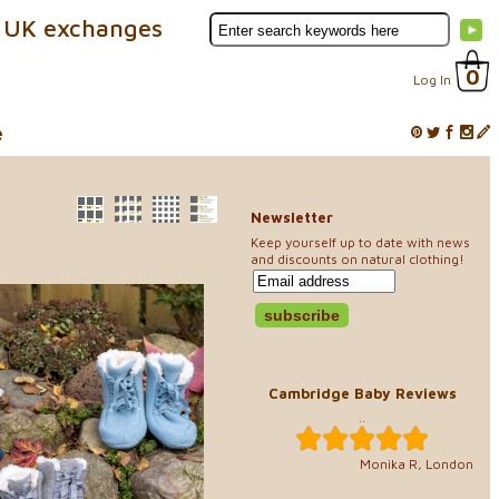
 UK exchanges
0
Log In
e
Newsletter
Keep yourself up to date with news
and discounts on natural clothing!
Cambridge Baby Reviews
..
Monika R, London