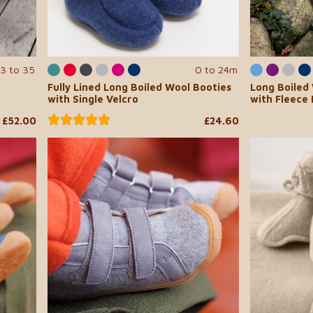
3 to 35
0 to 24m
Fully Lined Long Boiled Wool Booties
Long Boiled
with Single Velcro
with Fleece 
£52.00
£24.60