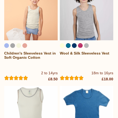
Children's Sleeveless Vest in
Wool & Silk Sleeveless Vest
Soft Organic Cotton
2 to 14yrs
18m to 16yrs
£8.50
£18.00