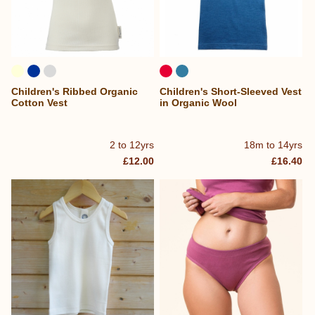
Children's Ribbed Organic
Children's Short-Sleeved Vest
Cotton Vest
in Organic Wool
2 to 12yrs
18m to 14yrs
£12.00
£16.40