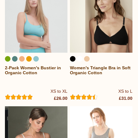
2-Pack Women's Bustier in
Women's Triangle Bra in Soft
Organic Cotton
Organic Cotton
XS to XL
XS to L
£26.00
£31.00