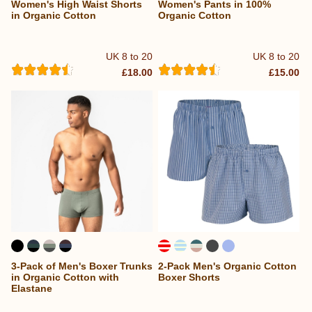
Women's High Waist Shorts
Women's Pants in 100%
in Organic Cotton
Organic Cotton
UK 8 to 20
UK 8 to 20
£18.00
£15.00
3-Pack of Men's Boxer Trunks
2-Pack Men's Organic Cotton
in Organic Cotton with
Boxer Shorts
Elastane