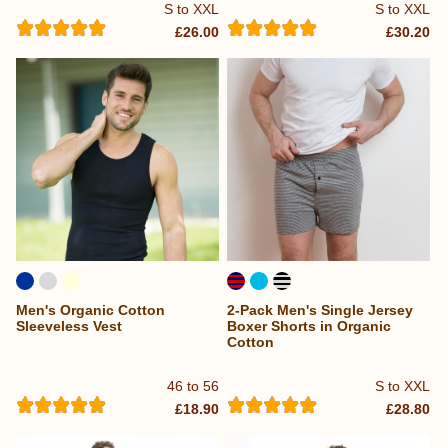
S to XXL
S to XXL
£26.00
£30.20
Men's Organic Cotton
2-Pack Men's Single Jersey
Sleeveless Vest
Boxer Shorts in Organic
Cotton
46 to 56
S to XXL
£18.90
£28.80