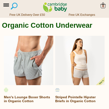
0
Free UK Delivery Over £50
Free UK Exchanges
Organic Cotton Underwear
Men's Lounge Boxer Shorts
Striped Pointelle Hipster
in Organic Cotton
Briefs in Organic Cotton