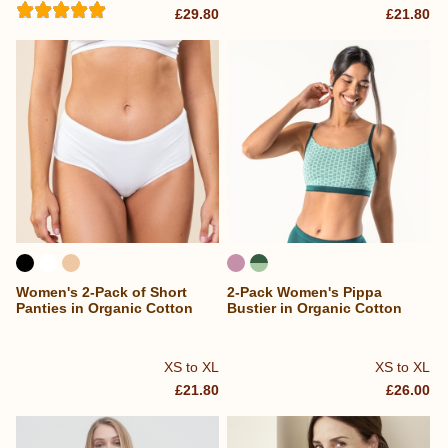
£29.80
£21.80
Women's 2-Pack of Short
2-Pack Women's Pippa
Panties in Organic Cotton
Bustier in Organic Cotton
XS to XL
XS to XL
£21.80
£26.00