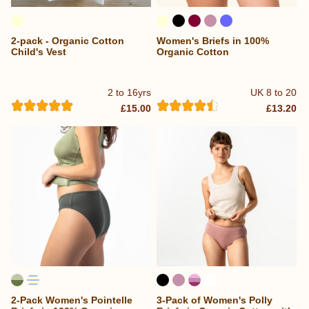
2-pack - Organic Cotton
Women's Briefs in 100%
Child's Vest
Organic Cotton
2 to 16yrs
UK 8 to 20
£15.00
£13.20
2-Pack Women's Pointelle
3-Pack of Women's Polly