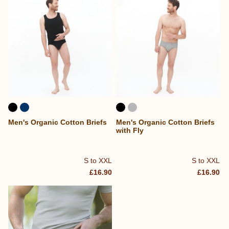
Men's Organic Cotton Briefs
Men's Organic Cotton Briefs
with Fly
S to XXL
S to XXL
£16.90
£16.90