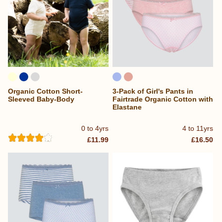
Organic Cotton Short-
3-Pack of Girl's Pants in
Sleeved Baby-Body
Fairtrade Organic Cotton with
Elastane
0 to 4yrs
4 to 11yrs
£11.99
£16.50