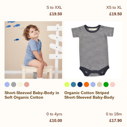
S to XXL
XS to XL
£19.50
£19.50
Short-Sleeved Baby-Body in
Organic Cotton Striped
Soft Organic Cotton
Short-Sleeved Baby-Body
0 to 4yrs
0 to 18m
£10.00
£17.90