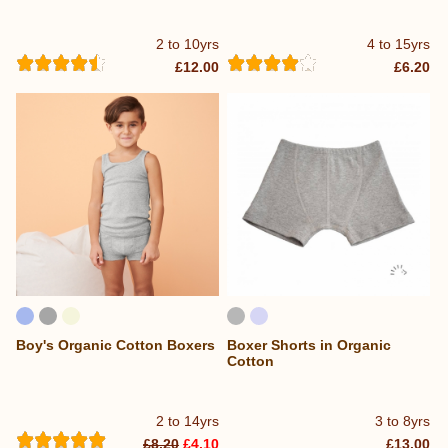
2 to 10yrs
4 to 15yrs
£12.00
£6.20
Boy's Organic Cotton Boxers
Boxer Shorts in Organic
Cotton
2 to 14yrs
3 to 8yrs
£8.20
£4.10
£13.00