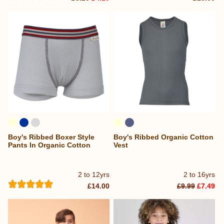
Boy's Ribbed Boxer Style
Boy's Ribbed Organic Cotton
Pants In Organic Cotton
Vest
2 to 12yrs
2 to 16yrs
£14.00
£9.99
£7.49