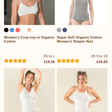
Women's Crop-top in Organic
Super Soft Organic Cotton
Cotton
Women's Simple Vest
XS to L
UK 8 to 18
£19.20
£19.20