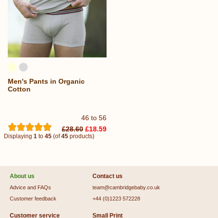
Men's Pants in Organic
Cotton
46 to 56
£28.60
£18.59
Displaying
1
to
45
(of
45
products)
About us
Contact us
Advice and FAQs
team@cambridgebaby.co.uk
Customer feedback
+44 (0)1223 572228
Customer service
Small Print