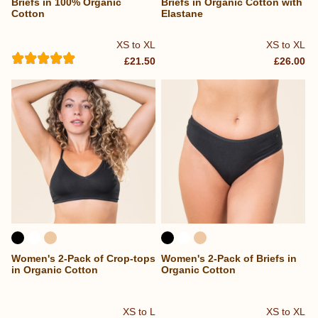
Briefs in 100% Organic
Briefs in Organic Cotton with
Cotton
Elastane
XS to XL
XS to XL
£21.50
£26.00
Women's 2-Pack of Crop-tops
Women's 2-Pack of Briefs in
in Organic Cotton
Organic Cotton
XS to L
XS to XL