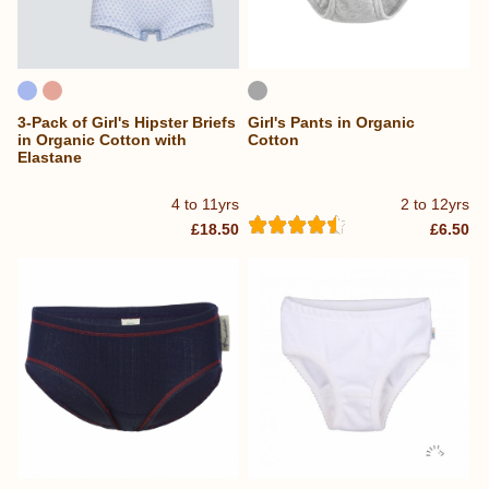
3-Pack of Girl's Hipster Briefs
Girl's Pants in Organic
in Organic Cotton with
Cotton
Elastane
4 to 11yrs
2 to 12yrs
£18.50
£6.50