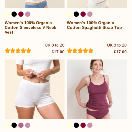
Women's 100% Organic
Women's 100% Organic
Cotton Sleeveless V-Neck
Cotton Spaghetti Strap Top
Vest
UK 8 to 20
UK 8 to 20
£17.00
£17.00