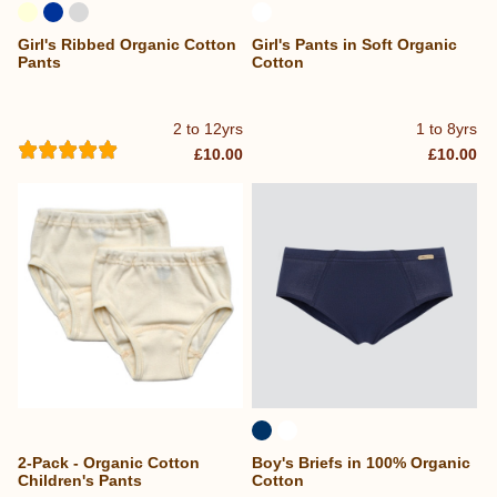
Girl's Ribbed Organic Cotton
Girl's Pants in Soft Organic
Pants
Cotton
2 to 12yrs
1 to 8yrs
£10.00
£10.00
2-Pack - Organic Cotton
Boy's Briefs in 100% Organic
Children's Pants
Cotton