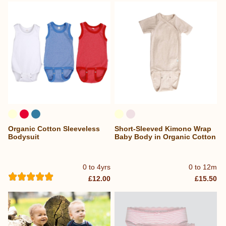
Organic Cotton Sleeveless
Short-Sleeved Kimono Wrap
Bodysuit
Baby Body in Organic Cotton
0 to 4yrs
0 to 12m
£12.00
£15.50