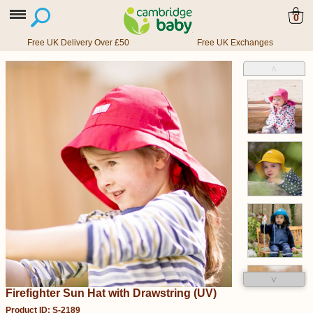
0
Free UK Delivery Over £50
Free UK Exchanges
˄
˅
Firefighter Sun Hat with Drawstring (UV)
Product ID: S-2189