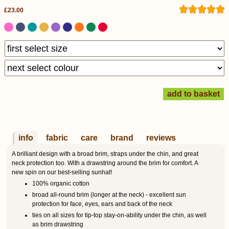
£23.00
info
fabric
care
brand
reviews
A brilliant design with a broad brim, straps under the chin, and great
neck protection too. With a drawstring around the brim for comfort. A
new spin on our best-selling sunhat!
100% organic cotton
broad all-round brim (longer at the neck) - excellent sun
protection for face, eyes, ears and back of the neck
ties on all sizes for tip-top stay-on-ability under the chin, as well
as brim drawstring