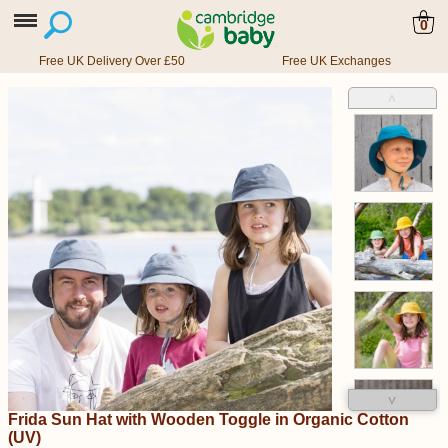
0
Free UK Delivery Over £50
Free UK Exchanges
˄
˅
Frida Sun Hat with Wooden Toggle in Organic Cotton
(UV)