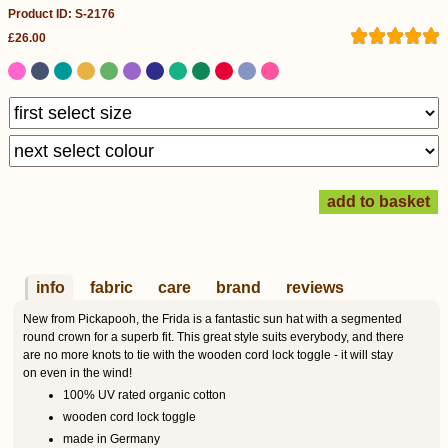
Product ID: S-2176
£26.00
info
fabric
care
brand
reviews
New from Pickapooh, the Frida is a fantastic sun hat with a segmented
round crown for a superb fit. This great style suits everybody, and there
are no more knots to tie with the wooden cord lock toggle - it will stay
on even in the wind!
100% UV rated organic cotton
wooden cord lock toggle
made in Germany