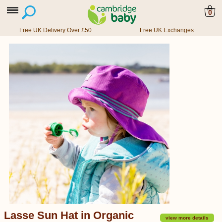
0
Free UK Delivery Over £50
Free UK Exchanges
Lasse Sun Hat in Organic
view more details