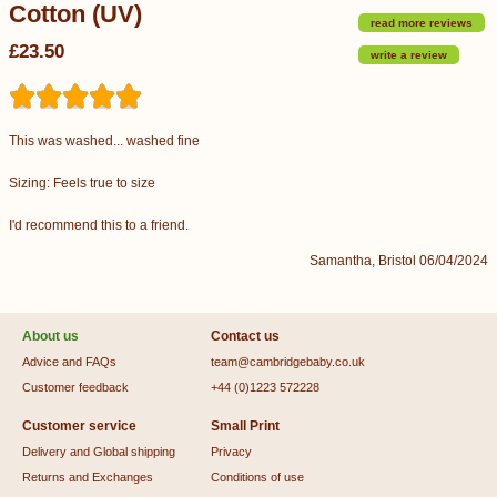
Cotton (UV)
read more reviews
£23.50
write a review
This was washed... washed fine
Sizing: Feels true to size
I'd recommend this to a friend.
Samantha, Bristol 06/04/2024
About us
Contact us
Advice and FAQs
team@cambridgebaby.co.uk
Customer feedback
+44 (0)1223 572228
Customer service
Small Print
Delivery and Global shipping
Privacy
Returns and Exchanges
Conditions of use