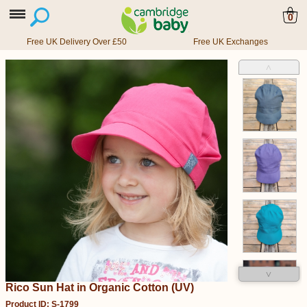
0
Free UK Delivery Over £50
Free UK Exchanges
˄
˅
Rico Sun Hat in Organic Cotton (UV)
Product ID: S-1799