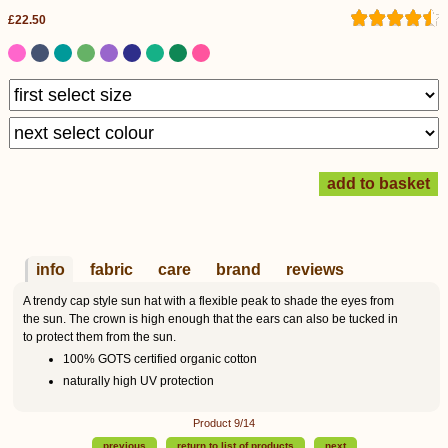
£22.50
info
fabric
care
brand
reviews
A trendy cap style sun hat with a flexible peak to shade the eyes from
the sun. The crown is high enough that the ears can also be tucked in
to protect them from the sun.
100% GOTS certified organic cotton
naturally high UV protection
Product 9/14
previous
return to list of products
next